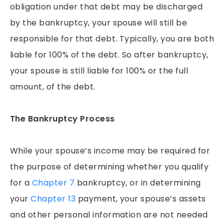
obligation under that debt may be discharged
by the bankruptcy, your spouse will still be
responsible for that debt. Typically, you are both
liable for 100% of the debt. So after bankruptcy,
your spouse is still liable for 100% or the full
amount, of the debt.
The Bankruptcy Process
While your spouse’s income may be required for
the purpose of determining whether you qualify
for a
Chapter 7
bankruptcy, or in determining
your
Chapter 13
payment, your spouse’s assets
and other personal information are not needed