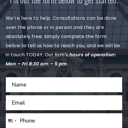
We’re here to help. Consultations can be done
over the phone or in person and they are
absolutely free. Simply complete the form
below to tell us how to reach you, and we will be
in touch TODAY. Our firm’s
hours of operation:
Mon – Fri 8:30 am – 5 pm
.
UNITED