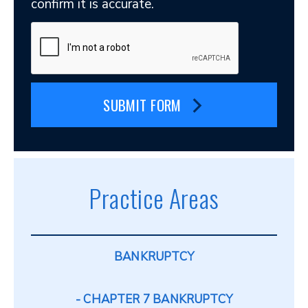
confirm it is accurate.
SUBMIT FORM
Practice Areas
BANKRUPTCY
CHAPTER 7 BANKRUPTCY