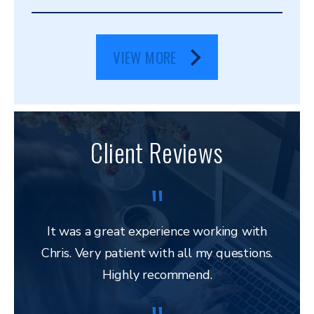
VIEW MORE
Client Reviews
It was a great experience working with
Chris. Very patient with all my questions.
res
Highly recommend.
and 
to 