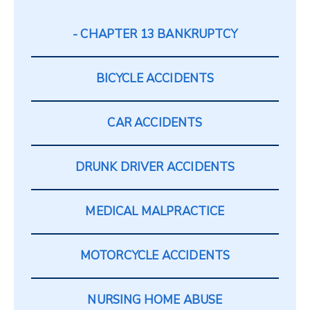
CHAPTER 13 BANKRUPTCY
BICYCLE ACCIDENTS
CAR ACCIDENTS
DRUNK DRIVER ACCIDENTS
MEDICAL MALPRACTICE
MOTORCYCLE ACCIDENTS
NURSING HOME ABUSE