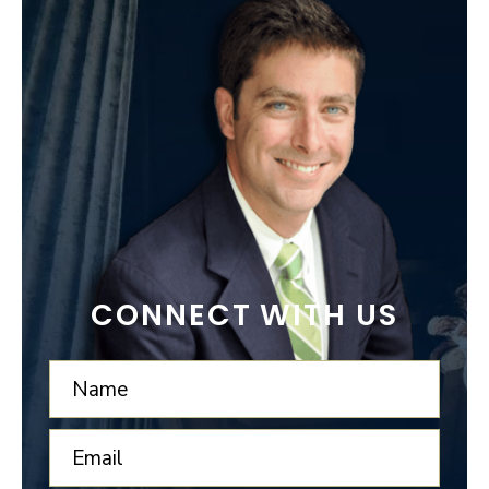
CONNECT WITH US