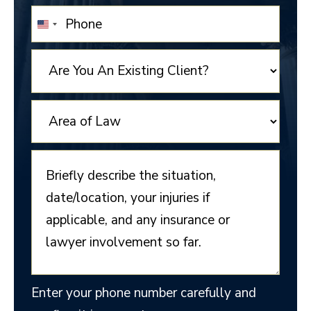
UNITED
STATES
+1
Enter your phone number carefully and