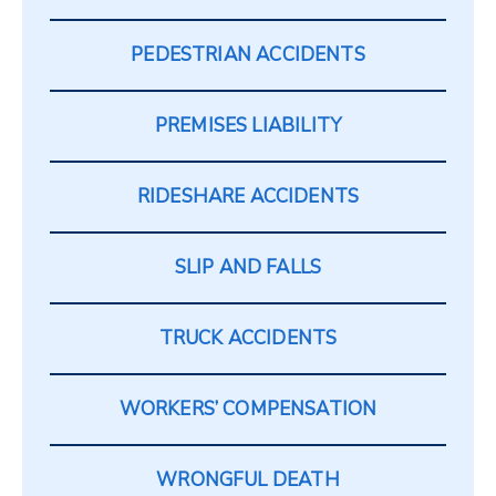
PEDESTRIAN ACCIDENTS
PREMISES LIABILITY
RIDESHARE ACCIDENTS
SLIP AND FALLS
TRUCK ACCIDENTS
WORKERS’ COMPENSATION
WRONGFUL DEATH