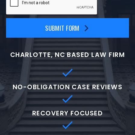
SUBMIT FORM
CHARLOTTE, NC BASED LAW FIRM
NO-OBLIGATION CASE REVIEWS
RECOVERY FOCUSED