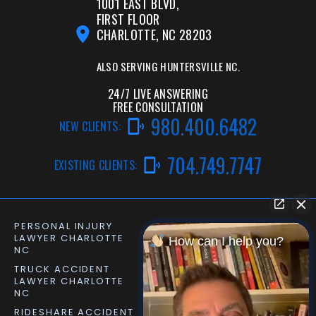
1001 EAST BLVD,
FIRST FLOOR
CHARLOTTE, NC 28203
ALSO SERVING
HUNTERSVILLE NC.
24/7 LIVE ANSWERING
FREE CONSULTATION
980.400.6482
NEW CLIENTS:
704.749.7747
EXISTING CLIENTS:
PERSONAL INJURY
CAR ACCIDENT LAWYER
LAWYER CHARLOTTE
CHARLOTTE NC
How can I help you?
NC
TRUCK ACCIDENT
SLIP AND FALL LAWYER
LAWYER CHARLOTTE
MATTHEWS NC
NC
RIDESHARE ACCIDENT
DOG BITE LAWYER