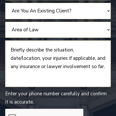
STATES
+1
Enter your phone number carefully and confirm
it is accurate.