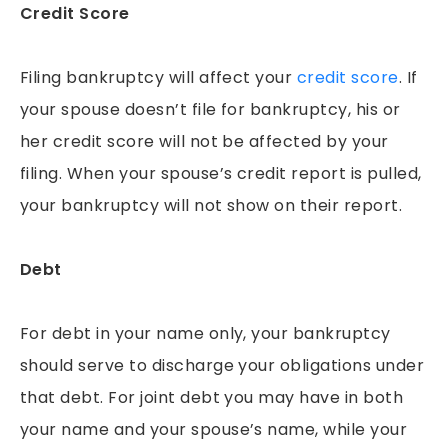
PEDESTRIAN ACCIDENTS
Credit Score
PREMISES LIABILITY
Filing bankruptcy will affect your
credit score
. If
RIDESHARE ACCIDENTS
your spouse doesn’t file for bankruptcy, his or
SLIP & FALLS
her credit score will not be affected by your
GROCERY STORE SLIP AND FALLS
filing. When your spouse’s credit report is pulled,
TRUCK ACCIDENTS
your bankruptcy will not show on their report.
WORKERS’ COMPENSATION
WRONGFUL DEATH
Debt
For debt in your name only, your bankruptcy
should serve to discharge your obligations under
that debt. For joint debt you may have in both
your name and your spouse’s name, while your