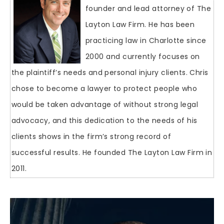
founder and lead attorney of The
Layton Law Firm. He has been
practicing law in Charlotte since
2000 and currently focuses on
the plaintiff’s needs and personal injury clients. Chris
chose to become a lawyer to protect people who
would be taken advantage of without strong legal
advocacy, and this dedication to the needs of his
clients shows in the firm’s strong record of
successful results. He founded The Layton Law Firm in
2011.