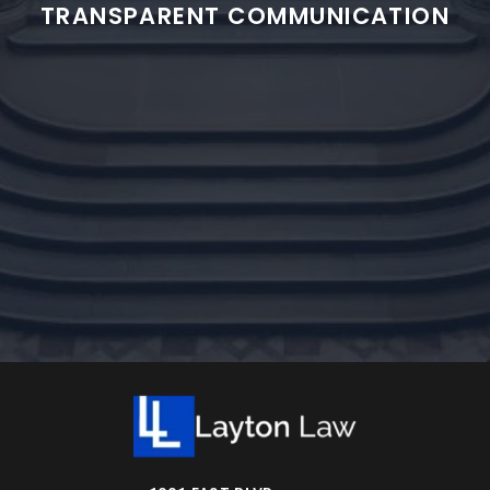
TRANSPARENT COMMUNICATION