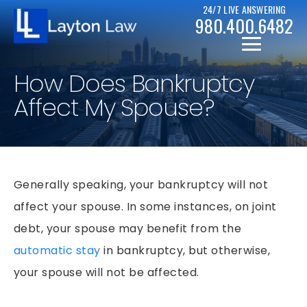
24/7 LIVE ANSWERING
980.400.6482
How Does Bankruptcy
Affect My Spouse?
CHRISTOPHER D. LAYTON
Generally speaking, your bankruptcy will not
PERSONAL INJURY RESOURCES
affect your spouse. In some instances, on joint
BICYCLE ACCIDENTS
CASE RESULTS
debt, your spouse may benefit from the
CAR ACCIDENTS
automatic stay
in bankruptcy, but otherwise,
CHAPTER 7
DRUNK DRIVER ACCIDENTS
your spouse will not be affected.
CHAPTER 13
MOTORCYCLE ACCIDENTS