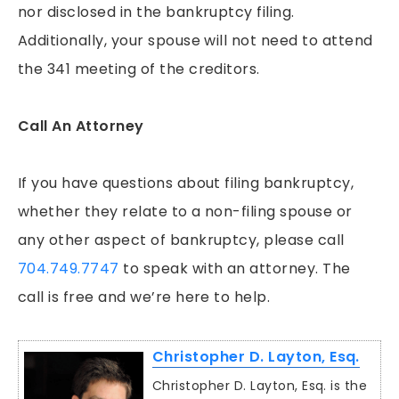
nor disclosed in the bankruptcy filing.
Additionally, your spouse will not need to attend
the 341 meeting of the creditors.
Call An Attorney
If you have questions about filing bankruptcy,
whether they relate to a non-filing spouse or
any other aspect of bankruptcy, please call
704.749.7747
to speak with an attorney. The
call is free and we’re here to help.
Christopher D. Layton, Esq.
Christopher D. Layton, Esq. is the