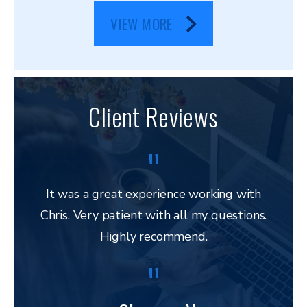
VIEW MORE
Client Reviews
It was a great experience working with
Chris. Very patient with all my questions.
res
Highly recommend.
and 
to 
lega
to ap