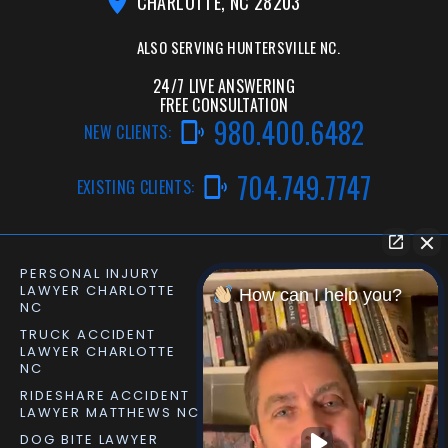
CHARLOTTE, NC 28203
ALSO SERVING
HUNTERSVILLE NC.
24/7 LIVE ANSWERING
FREE CONSULTATION
980.400.6482
NEW CLIENTS:
704.749.7747
EXISTING CLIENTS:
PERSONAL INJURY
CAR ACCIDENT LAWYER
LAWYER CHARLOTTE
CHARLOTTE NC
How can I help you?
NC
TRUCK ACCIDENT
SLIP AND FALL LAWYER
LAWYER CHARLOTTE
MATTHEWS NC
NC
RIDESHARE ACCIDENT
DOG BITE LAWYER
LAWYER MATTHEWS NC
MATTHEWS NC
DOG BITE LAWYER
PERSONAL INJURY