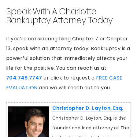
Speak With A Charlotte
Bankruptcy Attorney Today
If you’re considering filing Chapter 7 or Chapter
13, speak with an attorney today. Bankruptcy is a
powerful solution that immediately affects your
life for the positive. You can reach us at
704.749.7747
or click to request a
FREE CASE
EVALUATION
and we will reach out to you.
Christopher D. Layton, Esq.
Christopher D. Layton, Esq. is the
founder and lead attorney of The