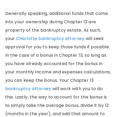
Generally speaking, additional funds that come
into your ownership during Chapter 13 are
property of the bankruptcy estate. As such,
your
Charlotte bankruptcy attorney
will seek
approval for you to keep those funds if possible.
In the case of a bonus in Chapter 13, so long as
you have already accounted for the bonus in
your monthly income and expenses calculations,
you can keep the bonus. Your Chapter 13
bankruptcy attorney
will work with you to do
this. Lastly, the way to account for the bonus is
to simply take the average bonus, divide it by 12
(months in the year), and add that amount to