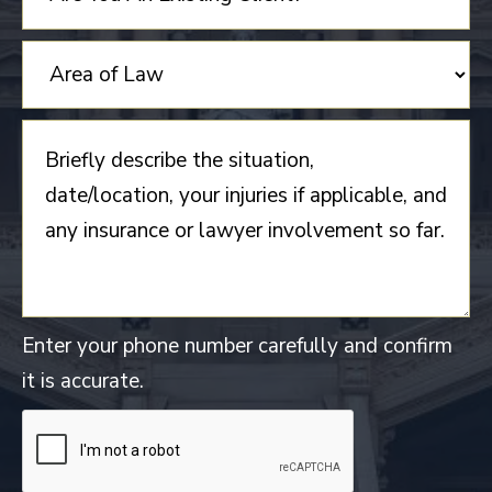
Enter your phone number carefully and confirm
it is accurate.