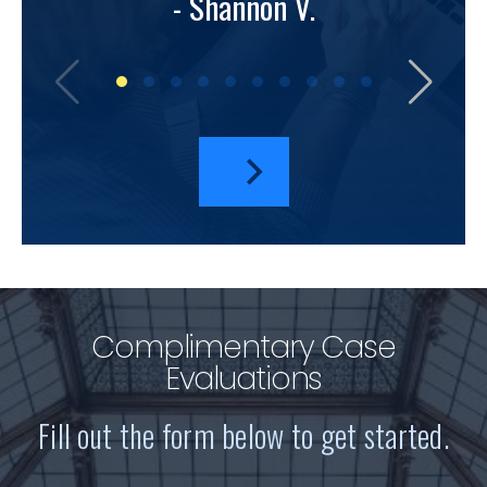
- Shannon V.
bu
amazi
I hav
a
Complimentary Case
Evaluations
Fill out the form below to get started.