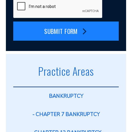
SUBMIT FORM
Practice Areas
BANKRUPTCY
CHAPTER 7 BANKRUPTCY