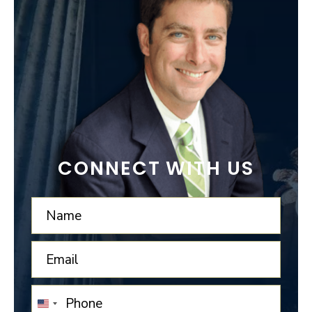
CONNECT WITH US
UNITED