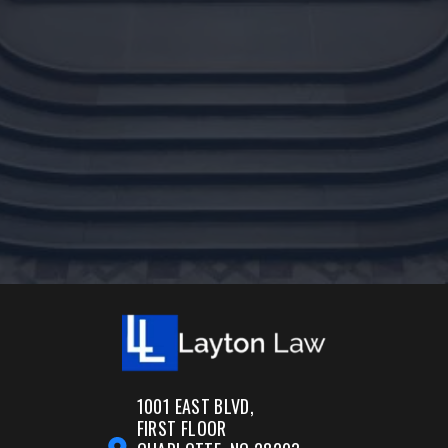
1001 EAST BLVD,
FIRST FLOOR