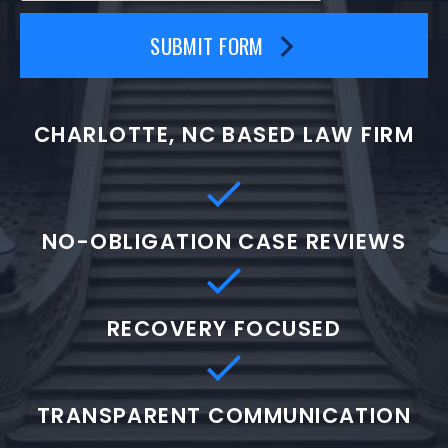
SUBMIT FORM
CHARLOTTE, NC BASED LAW FIRM
NO-OBLIGATION CASE REVIEWS
RECOVERY FOCUSED
TRANSPARENT COMMUNICATION