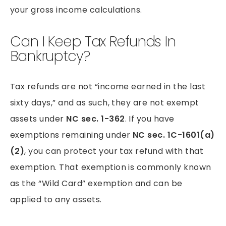
your gross income calculations.
Can I Keep Tax Refunds In
Bankruptcy?
Tax refunds are not “income earned in the last
sixty days,” and as such, they are not exempt
assets under
NC sec. 1-362
. If you have
exemptions remaining under
NC sec. 1C-1601(a)
(2)
, you can protect your tax refund with that
exemption. That exemption is commonly known
as the “Wild Card” exemption and can be
applied to any assets.