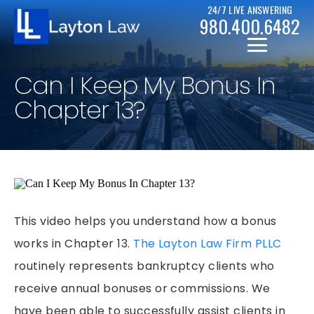
24/7 LIVE ANSWERING
980.400.6482
Can I Keep My Bonus In
Chapter 13?
CHRISTOPHER D. LAYTON
PERSONAL INJURY RESOURCES
BICYCLE ACCIDENTS
This video helps you understand how a bonus
CASE RESULTS
works in Chapter 13.
The Layton Law Firm PLLC
CAR ACCIDENTS
routinely represents bankruptcy clients who
CHAPTER 7
DRUNK DRIVER ACCIDENTS
receive annual bonuses or commissions. We
CHAPTER 13
MOTORCYCLE ACCIDENTS
have been able to successfully assist clients in