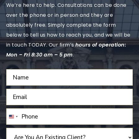
We’re here to help. Consultations can be done
over the phone or in person and they are
absolutely free. Simply complete the form
below to tell us how to reach you, and we will be
in touch TODAY. Our firm’s
hours of operation:
Mon – Fri 8:30 am – 5 pm
.
UNITED
STATES
+1