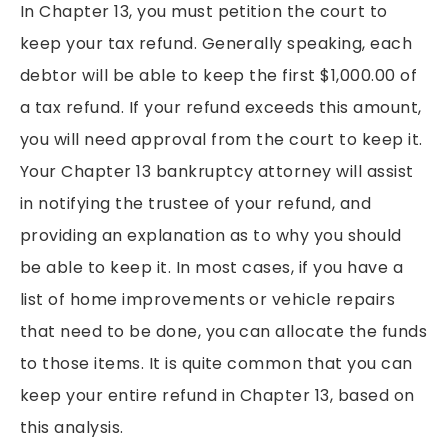
In Chapter 13, you must petition the court to
keep your tax refund. Generally speaking, each
debtor will be able to keep the first $1,000.00 of
a tax refund. If your refund exceeds this amount,
you will need approval from the court to keep it.
Your Chapter 13 bankruptcy attorney will assist
in notifying the trustee of your refund, and
providing an explanation as to why you should
be able to keep it. In most cases, if you have a
list of home improvements or vehicle repairs
that need to be done, you can allocate the funds
to those items. It is quite common that you can
keep your entire refund in Chapter 13, based on
this analysis.