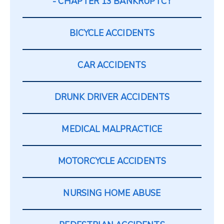
CHAPTER 13 BANKRUPTCY
BICYCLE ACCIDENTS
CAR ACCIDENTS
DRUNK DRIVER ACCIDENTS
MEDICAL MALPRACTICE
MOTORCYCLE ACCIDENTS
NURSING HOME ABUSE