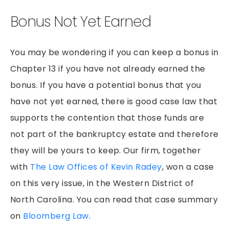
Bonus Not Yet Earned
You may be wondering if you can keep a bonus in
Chapter 13 if you have not already earned the
bonus. If you have a potential bonus that you
have not yet earned, there is good case law that
supports the contention that those funds are
not part of the bankruptcy estate and therefore
they will be yours to keep. Our firm, together
with
The Law Offices of Kevin Radey
, won a case
on this very issue, in the Western District of
North Carolina. You can read that case summary
on
Bloomberg Law
.