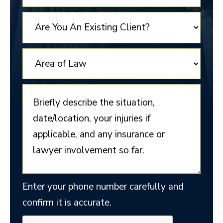
STATES
+1
Enter your phone number carefully and
confirm it is accurate.