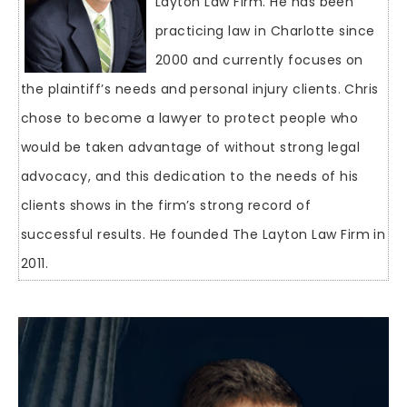
Layton Law Firm. He has been
practicing law in Charlotte since
2000 and currently focuses on
the plaintiff’s needs and personal injury clients. Chris
chose to become a lawyer to protect people who
would be taken advantage of without strong legal
advocacy, and this dedication to the needs of his
clients shows in the firm’s strong record of
successful results. He founded The Layton Law Firm in
2011.