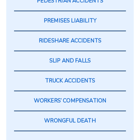
PEDESTRIAN ACCIDENTS
PREMISES LIABILITY
RIDESHARE ACCIDENTS
SLIP AND FALLS
TRUCK ACCIDENTS
WORKERS’ COMPENSATION
WRONGFUL DEATH