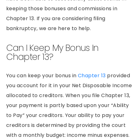
PEDESTRIAN ACCIDENTS
keeping those bonuses and commissions in
PREMISES LIABILITY
Chapter 13. If you are considering filing
RIDESHARE ACCIDENTS
bankruptcy, we are here to help.
SLIP & FALLS
Can I Keep My Bonus In
GROCERY STORE SLIP AND FALLS
Chapter 13?
TRUCK ACCIDENTS
WORKERS’ COMPENSATION
You can keep your bonus in
Chapter 13
provided
WRONGFUL DEATH
you account for it in your Net Disposable Income
allocated to creditors. When you file Chapter 13,
your payment is partly based upon your “Ability
to Pay” your creditors. Your ability to pay your
creditors is determined by providing the court
with a monthly budget: income minus expenses.