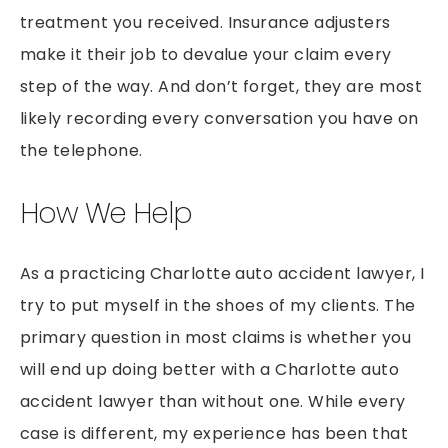
treatment you received. Insurance adjusters
make it their job to devalue your claim every
step of the way. And don’t forget, they are most
likely recording every conversation you have on
the telephone.
How We Help
As a practicing Charlotte auto accident lawyer, I
try to put myself in the shoes of my clients. The
primary question in most claims is whether you
will end up doing better with a Charlotte auto
accident lawyer than without one. While every
case is different, my experience has been that