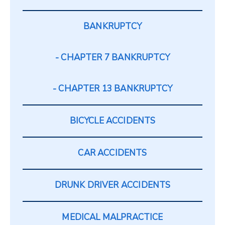
BANKRUPTCY
CHAPTER 7 BANKRUPTCY
CHAPTER 13 BANKRUPTCY
BICYCLE ACCIDENTS
CAR ACCIDENTS
DRUNK DRIVER ACCIDENTS
MEDICAL MALPRACTICE