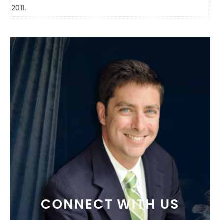
2011.
CONNECT WITH US