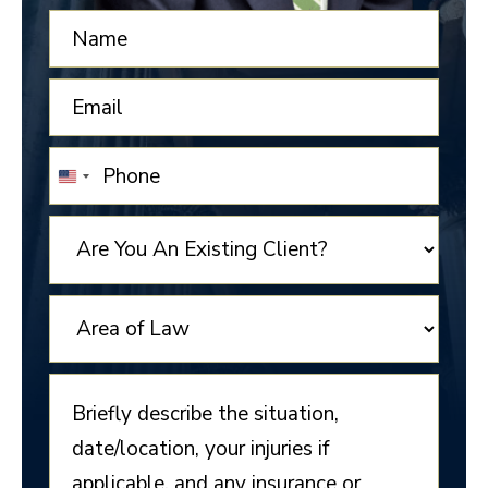
UNITED
STATES
+1