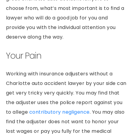
PEDESTRIAN ACCIDENTS
choose from, what’s most important is to find a
PREMISES LIABILITY
lawyer who will do a good job for you and
RIDESHARE ACCIDENTS
provide you with the individual attention you
SLIP & FALLS
deserve along the way.
GROCERY STORE SLIP AND FALLS
Your Pain
TRUCK ACCIDENTS
WORKERS’ COMPENSATION
Working with insurance adjusters without a
WRONGFUL DEATH
Charlotte auto accident lawyer by your side can
get very tricky very quickly. You may find that
the adjuster uses the police report against you
to allege
contributory negligence
. You may also
find the adjuster does not want to honor your
lost wages or pay you fully for the medical