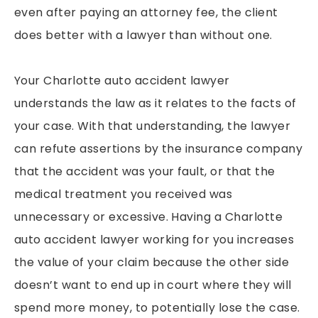
even after paying an attorney fee, the client
does better with a lawyer than without one.
Your Charlotte auto accident lawyer
understands the law as it relates to the facts of
your case. With that understanding, the lawyer
can refute assertions by the insurance company
that the accident was your fault, or that the
medical treatment you received was
unnecessary or excessive. Having a Charlotte
auto accident lawyer working for you increases
the value of your claim because the other side
doesn’t want to end up in court where they will
spend more money, to potentially lose the case.