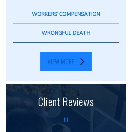
WORKERS’ COMPENSATION
WRONGFUL DEATH
VIEW MORE
Client Reviews