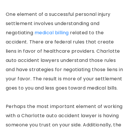
One element of a successful personal injury
settlement involves understanding and
negotiating
medical billing
related to the
accident. There are federal rules that create
liens in favor of healthcare providers. Charlotte
auto accident lawyers understand those rules
and have strategies for negotiating those liens in
your favor. The result is more of your settlement
goes to you and less goes toward medical bills.
Perhaps the most important element of working
with a Charlotte auto accident lawyer is having
someone you trust on your side. Additionally, the