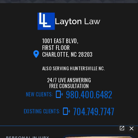
1001 EAST BLVD,
FIRST FLOOR
CHARLOTTE, NC 28203
ALSO SERVING
HUNTERSVILLE NC.
24/7 LIVE ANSWERING
FREE CONSULTATION
980.400.6482
NEW CLIENTS:
704.749.7747
EXISTING CLIENTS:
PERSONAL INJURY
CAR ACCIDENT LAWYER