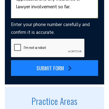
Enter your phone number carefully and
confirm it is accurate.
SUBMIT FORM
Practice Areas