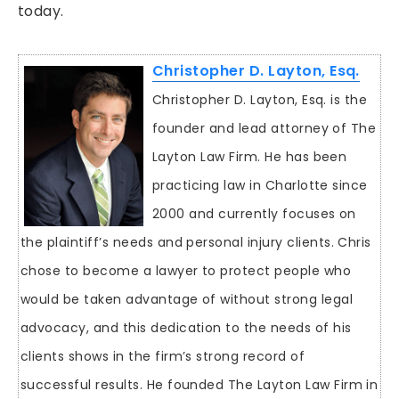
today.
Christopher D. Layton, Esq.
Christopher D. Layton, Esq. is the
founder and lead attorney of The
Layton Law Firm. He has been
practicing law in Charlotte since
2000 and currently focuses on
the plaintiff’s needs and personal injury clients. Chris
chose to become a lawyer to protect people who
would be taken advantage of without strong legal
advocacy, and this dedication to the needs of his
clients shows in the firm’s strong record of
successful results. He founded The Layton Law Firm in