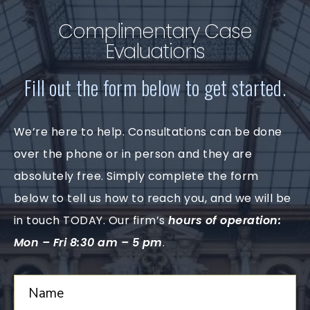
Complimentary Case
Evaluations
Fill out the form below to get started.
We’re here to help. Consultations can be done
over the phone or in person and they are
absolutely free. Simply complete the form
below to tell us how to reach you, and we will be
in touch TODAY. Our firm’s
hours of operation:
Mon – Fri 8:30 am – 5 pm
.