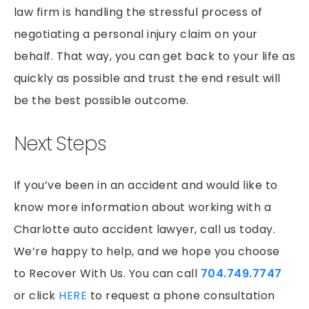
law firm is handling the stressful process of
negotiating a personal injury claim on your
behalf. That way, you can get back to your life as
quickly as possible and trust the end result will
be the best possible outcome.
Next Steps
If you’ve been in an accident and would like to
know more information about working with a
Charlotte auto accident lawyer, call us today.
We’re happy to help, and we hope you choose
to Recover With Us. You can call
704.749.7747
or click
HERE
to request a phone consultation