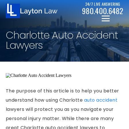
24/7 LIVE ANSWERING
980.400.6482
Charlotte Auto Accident
Lawyers
CHRISTOPHER D. LAYTON
PERSONAL INJURY RESOURCES
BICYCLE ACCIDENTS
The purpose of this article is to help you better
CASE RESULTS
understand how using Charlotte
auto accident
CAR ACCIDENTS
lawyers will protect you as you navigate your
CHAPTER 7
DRUNK DRIVER ACCIDENTS
personal injury matter. While there are many
CHAPTER 13
MOTORCYCLE ACCIDENTS
great Charlotte auto accident lawyers to