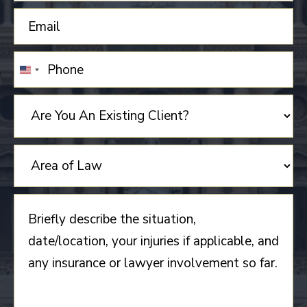
UNITED
STATES
+1