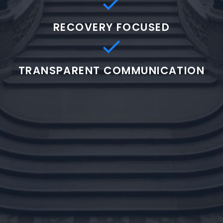
RECOVERY FOCUSED
TRANSPARENT COMMUNICATION