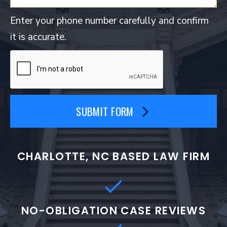
Enter your phone number carefully and confirm
it is accurate.
SUBMIT FORM
CHARLOTTE, NC BASED LAW FIRM
NO-OBLIGATION CASE REVIEWS