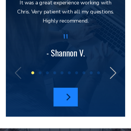
It was a great experience working with
Chris. Very patient with all my questions.
res
Highly recommend.
and 
to 
lega
to ap
- Shannon V.
bu
amazi
I hav
a