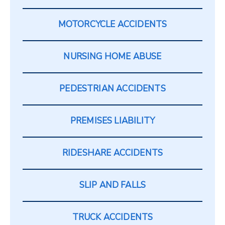
MOTORCYCLE ACCIDENTS
NURSING HOME ABUSE
PEDESTRIAN ACCIDENTS
PREMISES LIABILITY
RIDESHARE ACCIDENTS
SLIP AND FALLS
TRUCK ACCIDENTS