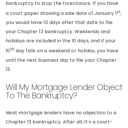
bankruptcy to stop the foreclosure. If you have
st
a court paper showing a sale date of January 1
,
you would have 10 days after that date to file
your Chapter 13 bankruptcy. Weekends and
holidays are included in the 10 days, and if your
th
10
day falls on a weekend or holiday, you have
until the next business day to file your Chapter
13.
Will My Mortgage Lender Object
To The Bankruptcy?
Most mortgage lenders have no objection to a
Chapter 13 bankruptcy. After all, it’s a court-