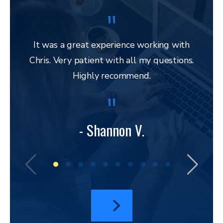
It was a great experience working with
Chris. Very patient with all my questions.
res
Highly recommend.
and 
to 
lega
to ap
- Shannon V.
bu
amazi
I hav
a