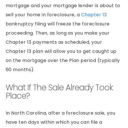
PEDESTRIAN ACCIDENTS
mortgage and your mortgage lender is about to
PREMISES LIABILITY
sell your home in foreclosure, a
Chapter 13
RIDESHARE ACCIDENTS
bankruptcy filing will freeze the foreclosure
proceeding. Then, as long as you make your
SLIP & FALLS
Chapter 13 payments as scheduled, your
GROCERY STORE SLIP AND FALLS
Chapter 13 plan will allow you to get caught up
TRUCK ACCIDENTS
on the mortgage over the Plan period (typically
WORKERS’ COMPENSATION
60 months).
WRONGFUL DEATH
What If The Sale Already Took
Place?
In North Carolina, after a foreclosure sale, you
have ten days within which you can file a