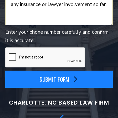
Enter your phone number carefully and confirm
it is accurate.
SUBMIT FORM
CHARLOTTE, NC BASED LAW FIRM