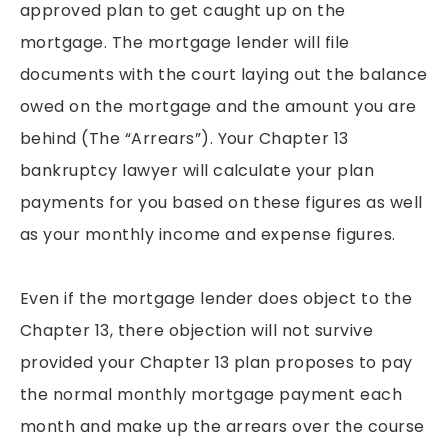
approved plan to get caught up on the
mortgage. The mortgage lender will file
documents with the court laying out the balance
owed on the mortgage and the amount you are
behind (The “Arrears”). Your Chapter 13
bankruptcy lawyer will calculate your plan
payments for you based on these figures as well
as your monthly income and expense figures.
Even if the mortgage lender does object to the
Chapter 13, there objection will not survive
provided your Chapter 13 plan proposes to pay
the normal monthly mortgage payment each
month and make up the arrears over the course