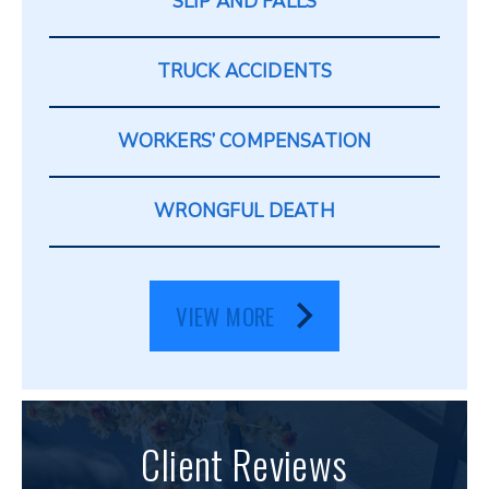
SLIP AND FALLS
TRUCK ACCIDENTS
WORKERS’ COMPENSATION
WRONGFUL DEATH
VIEW MORE
Client Reviews