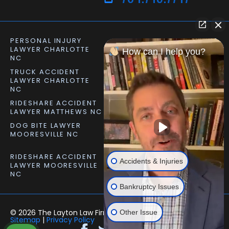
PERSONAL INJURY
CAR ACCIDENT LAWYER
LAWYER CHARLOTTE
CHARLOTTE NC
How can I help you?
NC
TRUCK ACCIDENT
SLIP AND FALL LAWYER
LAWYER CHARLOTTE
MATTHEWS NC
NC
RIDESHARE ACCIDENT
DOG BITE LAWYER
LAWYER MATTHEWS NC
MATTHEWS NC
DOG BITE LAWYER
PERSONAL INJURY
MOORESVILLE NC
LAWYER MOORESVILLE
NC
RIDESHARE ACCIDENT
Accidents & Injuries
LAWYER MOORESVILLE
NC
Bankruptcy Issues
© 2026 The Layton Law Firm – All rights reserved. |
Other Issue
Sitemap
|
Privacy Policy