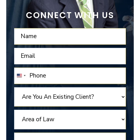
CONNECT WITH US
UNITED
STATES
+1