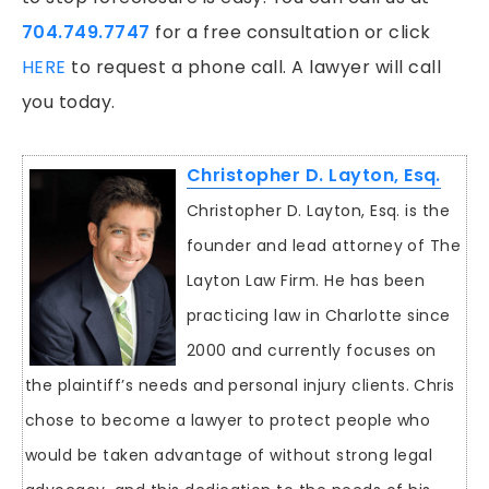
704.749.7747
for a free consultation or click
HERE
to request a phone call. A lawyer will call
you today.
Christopher D. Layton, Esq.
Christopher D. Layton, Esq. is the
founder and lead attorney of The
Layton Law Firm. He has been
practicing law in Charlotte since
2000 and currently focuses on
the plaintiff’s needs and personal injury clients. Chris
chose to become a lawyer to protect people who
would be taken advantage of without strong legal