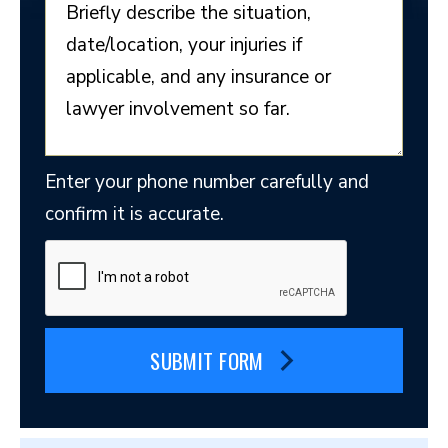
Enter your phone number carefully and
confirm it is accurate.
SUBMIT FORM