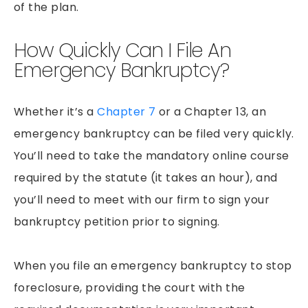
of the plan.
How Quickly Can I File An
Emergency Bankruptcy?
Whether it’s a
Chapter 7
or a Chapter 13, an
emergency bankruptcy can be filed very quickly.
You’ll need to take the mandatory online course
required by the statute (it takes an hour), and
you’ll need to meet with our firm to sign your
bankruptcy petition prior to signing.
When you file an emergency bankruptcy to stop
foreclosure, providing the court with the