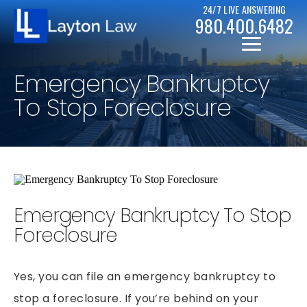
24/7 LIVE ANSWERING
980.400.6482
Emergency Bankruptcy
To Stop Foreclosure
CHRISTOPHER D. LAYTON
PERSONAL INJURY RESOURCES
Emergency Bankruptcy To Stop
BICYCLE ACCIDENTS
CASE RESULTS
Foreclosure
CAR ACCIDENTS
CHAPTER 7
DRUNK DRIVER ACCIDENTS
Yes, you can file an emergency bankruptcy to
CHAPTER 13
MOTORCYCLE ACCIDENTS
stop a foreclosure. If you’re behind on your