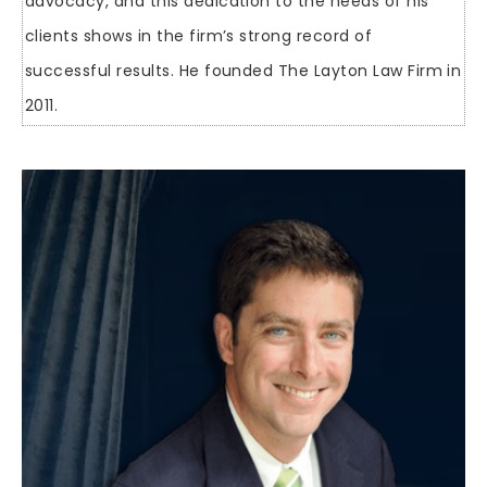
advocacy, and this dedication to the needs of his
clients shows in the firm’s strong record of
successful results. He founded The Layton Law Firm in
2011.