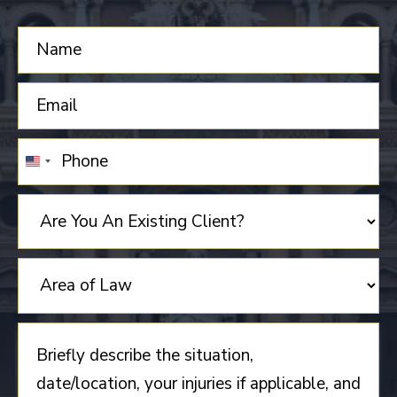
UNITED
STATES
+1