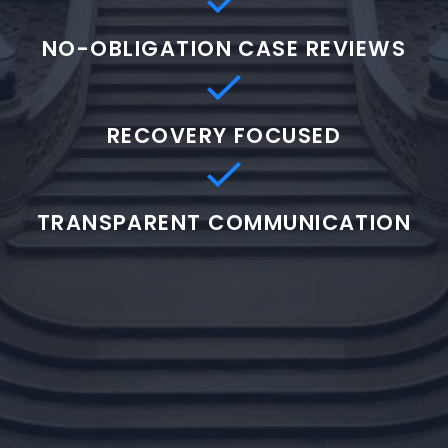
NO-OBLIGATION CASE REVIEWS
RECOVERY FOCUSED
TRANSPARENT COMMUNICATION