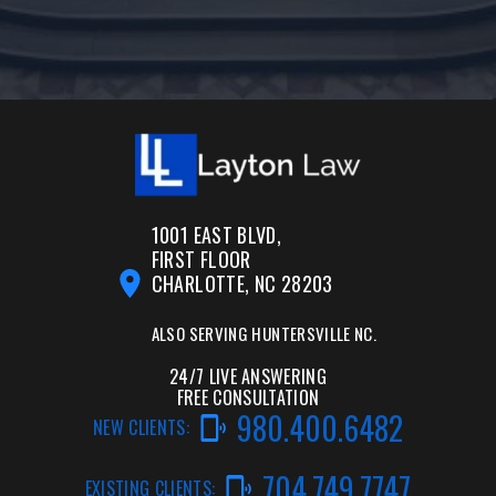
1001 EAST BLVD,
FIRST FLOOR
CHARLOTTE, NC 28203
ALSO SERVING
HUNTERSVILLE NC.
24/7 LIVE ANSWERING
FREE CONSULTATION
980.400.6482
NEW CLIENTS:
704.749.7747
EXISTING CLIENTS: