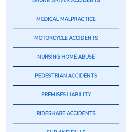
DRUNK DRIVER ACCIDENTS
MEDICAL MALPRACTICE
MOTORCYCLE ACCIDENTS
NURSING HOME ABUSE
PEDESTRIAN ACCIDENTS
PREMISES LIABILITY
RIDESHARE ACCIDENTS