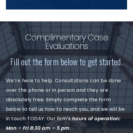
Complimentary Case
Evaluations
Fill out the form below to get started.
We’re here to help. Consultations can be done
over the phone or in person and they are
absolutely free. Simply complete the form
below to tell us how to reach you, and we will be
in touch TODAY. Our firm’s
hours of operation:
Mon – Fri 8:30 am – 5 pm
.