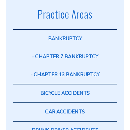
Practice Areas
BANKRUPTCY
CHAPTER 7 BANKRUPTCY
CHAPTER 13 BANKRUPTCY
BICYCLE ACCIDENTS
CAR ACCIDENTS