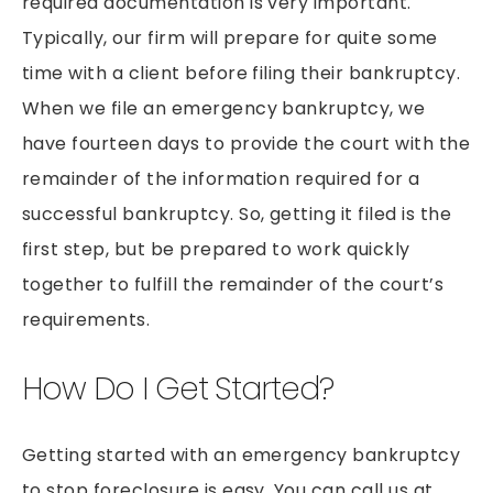
required documentation is very important.
Typically, our firm will prepare for quite some
time with a client before filing their bankruptcy.
When we file an emergency bankruptcy, we
have fourteen days to provide the court with the
remainder of the information required for a
successful bankruptcy. So, getting it filed is the
first step, but be prepared to work quickly
together to fulfill the remainder of the court’s
requirements.
How Do I Get Started?
Getting started with an emergency bankruptcy
to stop foreclosure is easy. You can call us at