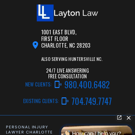
1001 EAST BLVD,
FIRST FLOOR
CHARLOTTE, NC 28203
ALSO SERVING
HUNTERSVILLE NC.
24/7 LIVE ANSWERING
FREE CONSULTATION
980.400.6482
NEW CLIENTS:
704.749.7747
EXISTING CLIENTS:
PERSONAL INJURY
CAR ACCIDENT LAWYER
LAWYER CHARLOTTE
CHARLOTTE NC
How can I help you?