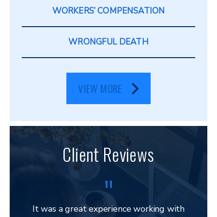
WORKERS’ COMPENSATION
WRONGFUL DEATH
VIEW MORE
Client Reviews
It was a great experience working with