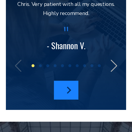
Chris. Very patient with all my questions.
res
Highly recommend.
and 
to 
lega
to ap
- Shannon V.
bu
amazi
I hav
a