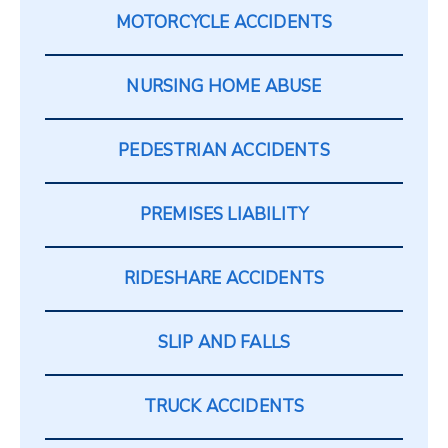
MOTORCYCLE ACCIDENTS
NURSING HOME ABUSE
PEDESTRIAN ACCIDENTS
PREMISES LIABILITY
RIDESHARE ACCIDENTS
SLIP AND FALLS
TRUCK ACCIDENTS