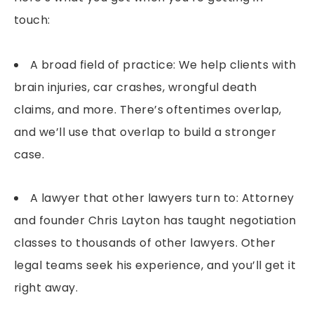
touch:
A broad field of practice: We help clients with
brain injuries, car crashes, wrongful death
claims, and more. There’s oftentimes overlap,
and we’ll use that overlap to build a stronger
case.
A lawyer that other lawyers turn to: Attorney
and founder Chris Layton has taught negotiation
classes to thousands of other lawyers. Other
legal teams seek his experience, and you’ll get it
right away.