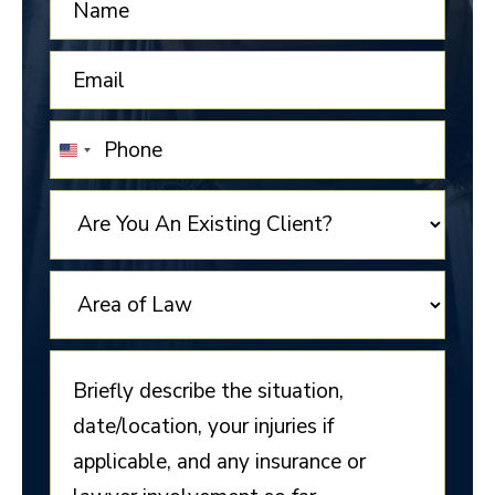
UNITED
STATES
+1