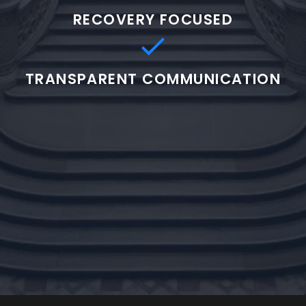
RECOVERY FOCUSED
TRANSPARENT COMMUNICATION