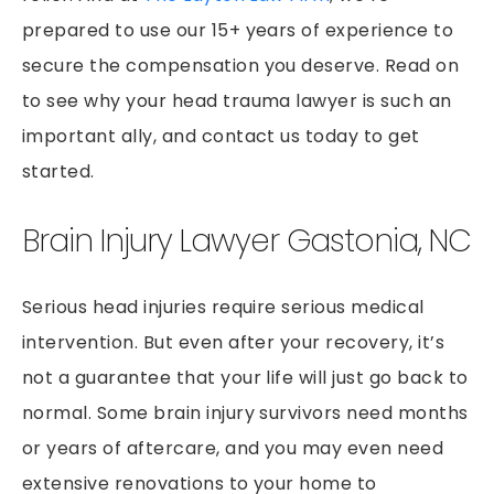
PEDESTRIAN ACCIDENTS
prepared to use our 15+ years of experience to
PREMISES LIABILITY
secure the compensation you deserve. Read on
RIDESHARE ACCIDENTS
to see why your head trauma lawyer is such an
SLIP & FALLS
important ally, and contact us today to get
GROCERY STORE SLIP AND FALLS
started.
TRUCK ACCIDENTS
Brain Injury Lawyer Gastonia, NC
WORKERS’ COMPENSATION
WRONGFUL DEATH
Serious head injuries require serious medical
intervention. But even after your recovery, it’s
not a guarantee that your life will just go back to
normal. Some brain injury survivors need months
or years of aftercare, and you may even need
extensive renovations to your home to