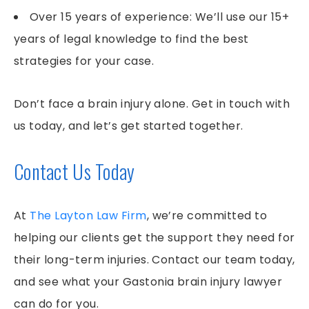
Over 15 years of experience: We’ll use our 15+
years of legal knowledge to find the best
strategies for your case.
Don’t face a brain injury alone. Get in touch with
us today, and let’s get started together.
Contact Us Today
At
The Layton Law Firm
, we’re committed to
helping our clients get the support they need for
their long-term injuries. Contact our team today,
and see what your Gastonia brain injury lawyer
can do for you.