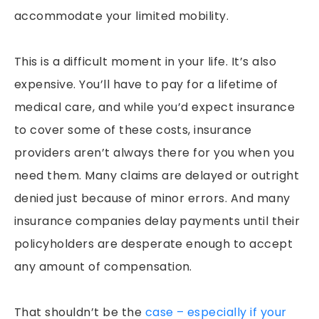
accommodate your limited mobility.
This is a difficult moment in your life. It’s also
expensive. You’ll have to pay for a lifetime of
medical care, and while you’d expect insurance
to cover some of these costs, insurance
providers aren’t always there for you when you
need them. Many claims are delayed or outright
denied just because of minor errors. And many
insurance companies delay payments until their
policyholders are desperate enough to accept
any amount of compensation.
That shouldn’t be the
case – especially if your