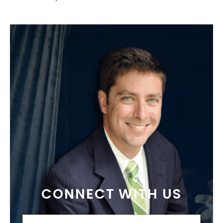
CONNECT WITH US