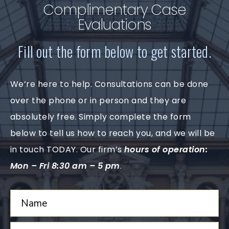
Complimentary Case
Evaluations
Fill out the form below to get started.
We’re here to help. Consultations can be done
over the phone or in person and they are
absolutely free. Simply complete the form
below to tell us how to reach you, and we will be
in touch TODAY. Our firm’s
hours of operation:
Mon – Fri 8:30 am – 5 pm
.