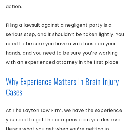
action.
Filing a lawsuit against a negligent party is a
serious step, and it shouldn’t be taken lightly. You
need to be sure you have a valid case on your
hands, and you need to be sure you’re working
with an experienced attorney in the first place.
Why Experience Matters In Brain Injury
Cases
At The Layton Law Firm, we have the experience
you need to get the compensation you deserve.
Here’s what you get when you’re getting in