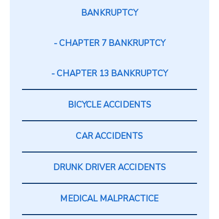
BANKRUPTCY
CHAPTER 7 BANKRUPTCY
CHAPTER 13 BANKRUPTCY
BICYCLE ACCIDENTS
CAR ACCIDENTS
DRUNK DRIVER ACCIDENTS
MEDICAL MALPRACTICE