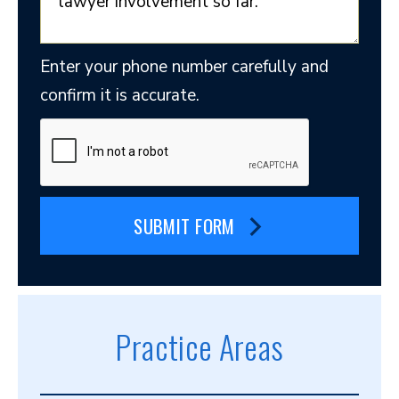
Enter your phone number carefully and
confirm it is accurate.
SUBMIT FORM
Practice Areas