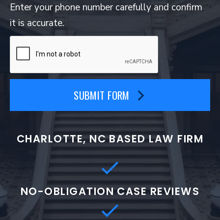
Enter your phone number carefully and confirm
it is accurate.
SUBMIT FORM
CHARLOTTE, NC BASED LAW FIRM
NO-OBLIGATION CASE REVIEWS