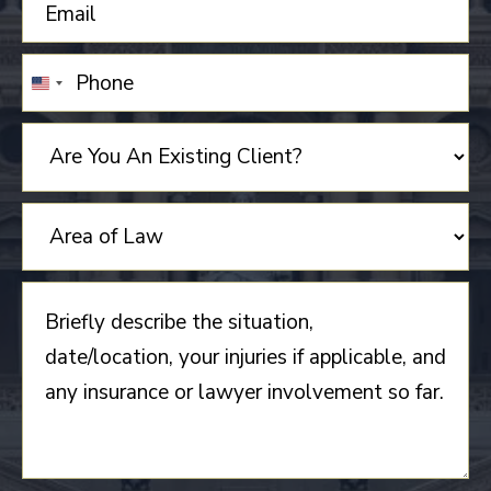
UNITED
STATES
+1