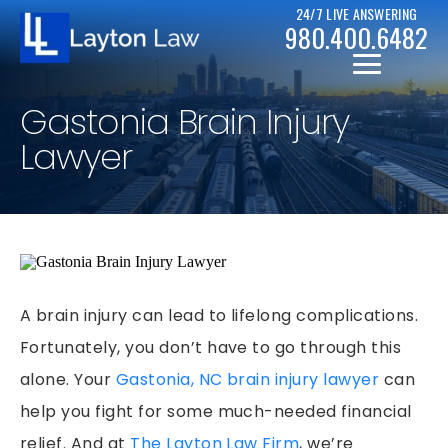
24/7 LIVE ANSWERING
980.400.6482
Gastonia Brain Injury
Lawyer
CHRISTOPHER D. LAYTON
PERSONAL INJURY RESOURCES
BICYCLE ACCIDENTS
A brain injury can lead to lifelong complications.
CASE RESULTS
Fortunately, you don’t have to go through this
CAR ACCIDENTS
alone. Your
Gastonia, NC brain injury lawyer
can
CHAPTER 7
DRUNK DRIVER ACCIDENTS
help you fight for some much-needed financial
CHAPTER 13
MOTORCYCLE ACCIDENTS
relief. And at
The Layton Law Firm
, we’re