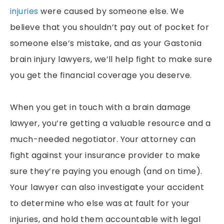
injuries
were caused by someone else. We
believe that you shouldn’t pay out of pocket for
someone else’s mistake, and as your Gastonia
brain injury lawyers, we’ll help fight to make sure
you get the financial coverage you deserve.
When you get in touch with a brain damage
lawyer, you’re getting a valuable resource and a
much-needed negotiator. Your attorney can
fight against your insurance provider to make
sure they’re paying you enough (and on time).
Your lawyer can also investigate your accident
to determine who else was at fault for your
injuries, and hold them accountable with legal