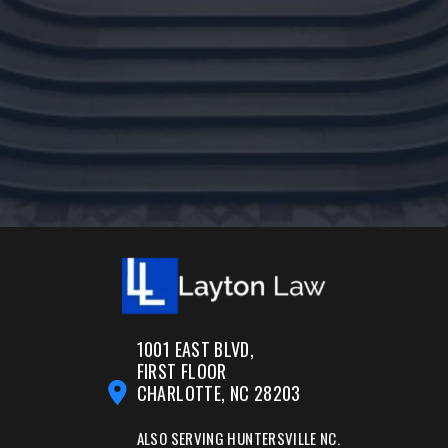
1001 EAST BLVD,
FIRST FLOOR
CHARLOTTE, NC 28203
ALSO SERVING
HUNTERSVILLE NC.