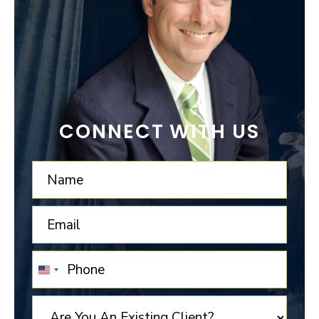
CONNECT WITH US
UNITED
STATES
+1