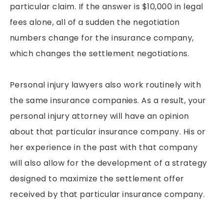
particular claim. If the answer is $10,000 in legal
fees alone, all of a sudden the negotiation
numbers change for the insurance company,
which changes the settlement negotiations.
Personal injury lawyers also work routinely with
the same insurance companies. As a result, your
personal injury attorney will have an opinion
about that particular insurance company. His or
her experience in the past with that company
will also allow for the development of a strategy
designed to maximize the settlement offer
received by that particular insurance company.