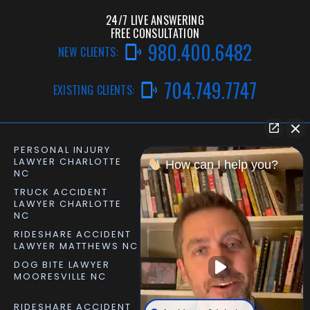
24/7 LIVE ANSWERING
FREE CONSULTATION
980.400.6482
NEW CLIENTS:
704.749.7747
EXISTING CLIENTS:
PERSONAL INJURY
CAR ACCIDENT LAWYER
LAWYER CHARLOTTE
CHARLOTTE NC
How can I help you?
NC
TRUCK ACCIDENT
SLIP AND FALL LAWYER
LAWYER CHARLOTTE
MATTHEWS NC
NC
RIDESHARE ACCIDENT
DOG BITE LAWYER
LAWYER MATTHEWS NC
MATTHEWS NC
DOG BITE LAWYER
PERSONAL INJURY
MOORESVILLE NC
LAWYER MOORESVILLE
NC
RIDESHARE ACCIDENT