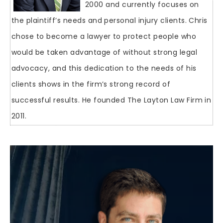
2000 and currently focuses on
the plaintiff’s needs and personal injury clients. Chris
chose to become a lawyer to protect people who
would be taken advantage of without strong legal
advocacy, and this dedication to the needs of his
clients shows in the firm’s strong record of
successful results. He founded The Layton Law Firm in
2011.