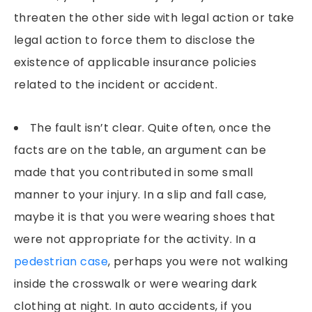
threaten the other side with legal action or take
legal action to force them to disclose the
existence of applicable insurance policies
related to the incident or accident.
The fault isn’t clear. Quite often, once the
facts are on the table, an argument can be
made that you contributed in some small
manner to your injury. In a slip and fall case,
maybe it is that you were wearing shoes that
were not appropriate for the activity. In a
pedestrian case
, perhaps you were not walking
inside the crosswalk or were wearing dark
clothing at night. In auto accidents, if you