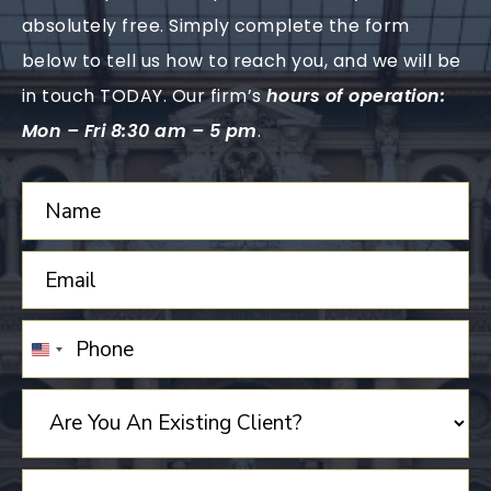
absolutely free. Simply complete the form
below to tell us how to reach you, and we will be
in touch TODAY. Our firm’s
hours of operation:
Mon – Fri 8:30 am – 5 pm
.
UNITED
STATES
+1