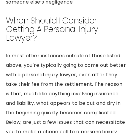
someone else’s negligence.
When Should I Consider
Getting A Personal Injury
Lawyer?
In most other instances outside of those listed
above, you’re typically going to come out better
with a personal injury lawyer, even after they
take their fee from the settlement. The reason
is that, much like anything involving insurance
and liability, what appears to be cut and dry in
the beginning quickly becomes complicated.
Below, are just a few issues that can necessitate
you to make a phone call to a personal injury