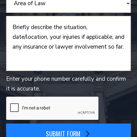
Enter your phone number carefully and confirm
it is accurate.
SUBMIT FORM