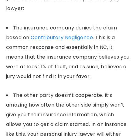
lawyer:
The insurance company denies the claim
based on
Contributory Negligence
. This is a
common response and essentially in NC, it
means that the insurance company believes you
were at least 1% at fault, and as such, believes a
jury would not find it in your favor.
The other party doesn’t cooperate. It’s
amazing how often the other side simply won’t
give you their insurance information, which
allows you to get a claim started. In an instance
like this, your personal injury lawyer will either