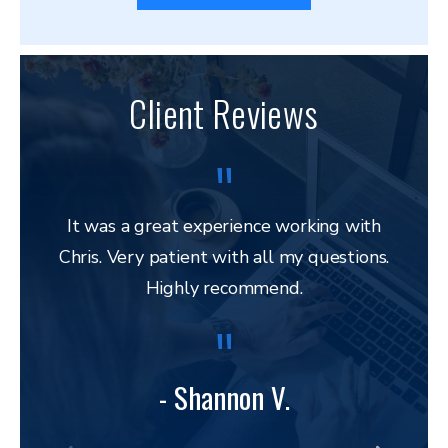
Client Reviews
It was a great experience working with
Chris. Very patient with all my questions.
res
Highly recommend.
and 
to 
lega
to ap
- Shannon V.
bu
amazi