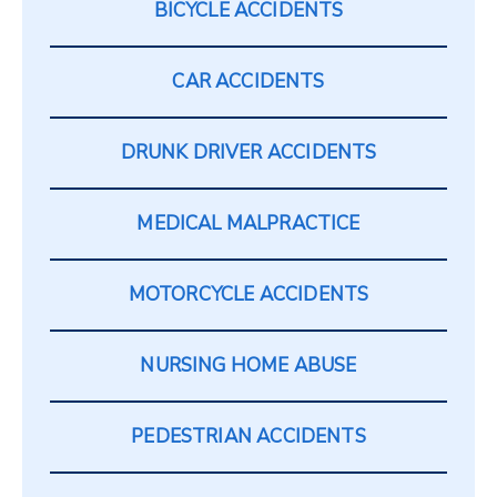
BICYCLE ACCIDENTS
CAR ACCIDENTS
DRUNK DRIVER ACCIDENTS
MEDICAL MALPRACTICE
MOTORCYCLE ACCIDENTS
NURSING HOME ABUSE
PEDESTRIAN ACCIDENTS