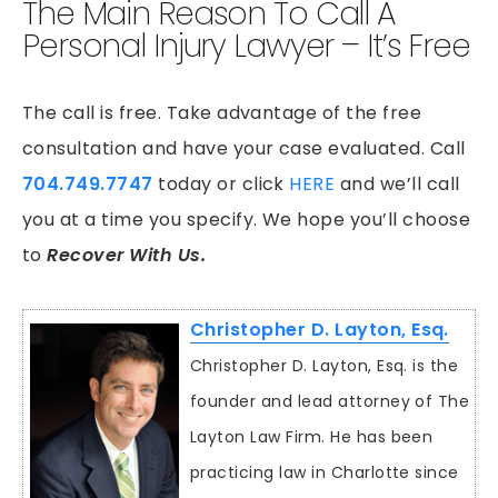
The Main Reason To Call A
Personal Injury Lawyer – It’s Free
The call is free. Take advantage of the free
consultation and have your case evaluated. Call
704.749.7747
today or click
HERE
and we’ll call
you at a time you specify. We hope you’ll choose
to
Recover With Us.
Christopher D. Layton, Esq.
Christopher D. Layton, Esq. is the
founder and lead attorney of The
Layton Law Firm. He has been
practicing law in Charlotte since