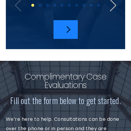
I hav
a
Complimentary Case
Evaluations
Fill out the form below to get started.
We’re here to help. Consultations can be done
over the phone or in person and they are