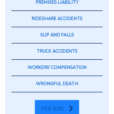
PREMISES LIABILITY
RIDESHARE ACCIDENTS
SLIP AND FALLS
TRUCK ACCIDENTS
WORKERS’ COMPENSATION
WRONGFUL DEATH
VIEW MORE