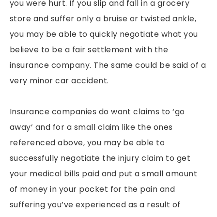
you were hurt. If you slip and fall in a grocery
store and suffer only a bruise or twisted ankle,
you may be able to quickly negotiate what you
believe to be a fair settlement with the
insurance company. The same could be said of a
very minor car accident.
Insurance companies do want claims to ‘go
away’ and for a small claim like the ones
referenced above, you may be able to
successfully negotiate the injury claim to get
your medical bills paid and put a small amount
of money in your pocket for the pain and
suffering you’ve experienced as a result of