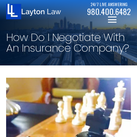
24/7 LIVE ANSWERING
980.400.6482
How Do I Negotiate With
An Insurance Company?
CHRISTOPHER D. LAYTON
PERSONAL INJURY RESOURCES
BICYCLE ACCIDENTS
CASE RESULTS
CAR ACCIDENTS
CHAPTER 7
DRUNK DRIVER ACCIDENTS
CHAPTER 13
MOTORCYCLE ACCIDENTS