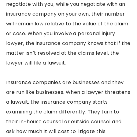
negotiate with you, while you negotiate with an
insurance company on your own, their number
will remain low relative to the value of the claim
or case. When you involve a personal injury
lawyer, the insurance company knows that if the
matter isn’t resolved at the claims level, the
lawyer will file a lawsuit.
Insurance companies are businesses and they
are run like businesses. When a lawyer threatens
a lawsuit, the insurance company starts
examining the claim differently. They turn to
their in-house counsel or outside counsel and
ask how much it will cost to litigate this