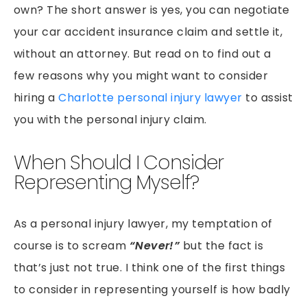
own? The short answer is yes, you can negotiate
your car accident insurance claim and settle it,
without an attorney. But read on to find out a
few reasons why you might want to consider
hiring a
Charlotte personal injury lawyer
to assist
you with the personal injury claim.
When Should I Consider
Representing Myself?
As a personal injury lawyer, my temptation of
course is to scream
“Never!”
but the fact is
that’s just not true. I think one of the first things
to consider in representing yourself is how badly