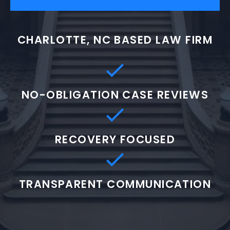
CHARLOTTE, NC BASED LAW FIRM
NO-OBLIGATION CASE REVIEWS
RECOVERY FOCUSED
TRANSPARENT COMMUNICATION