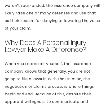
weren’t rear-ended, the insurance company will
likely raise one of many defenses and use that
as their reason for denying or lowering the value
of your claim.
Why Does A Personal Injury
Lawyer Make A Difference?
When you represent yourself, the insurance
company knows that generally, you are not
going to file a lawsuit. With that in mind, the
negotiation or claims process is where things
begin and end. Because of this, despite their
apparent willingness to communicate and