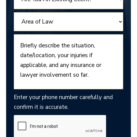
Enter your phone number carefully and
confirm it is accurate.