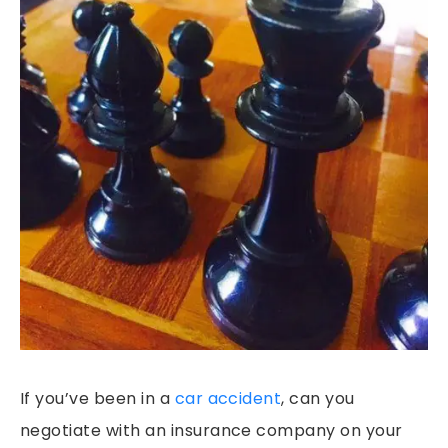
PEDESTRIAN ACCIDENTS
PREMISES LIABILITY
RIDESHARE ACCIDENTS
SLIP & FALLS
GROCERY STORE SLIP AND FALLS
TRUCK ACCIDENTS
WORKERS’ COMPENSATION
WRONGFUL DEATH
If you’ve been in a
car accident
, can you
negotiate with an insurance company on your