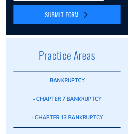
SUBMIT FORM
Practice Areas
BANKRUPTCY
CHAPTER 7 BANKRUPTCY
CHAPTER 13 BANKRUPTCY