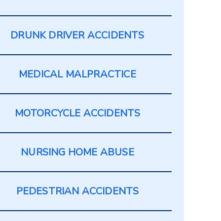
DRUNK DRIVER ACCIDENTS
MEDICAL MALPRACTICE
MOTORCYCLE ACCIDENTS
NURSING HOME ABUSE
PEDESTRIAN ACCIDENTS