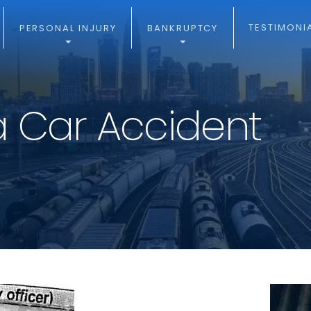
TESTIMONI
PERSONAL INJURY
BANKRUPTCY
a Car Accident