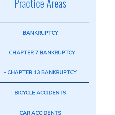
Practice Areas
BANKRUPTCY
CHAPTER 7 BANKRUPTCY
CHAPTER 13 BANKRUPTCY
BICYCLE ACCIDENTS
CAR ACCIDENTS