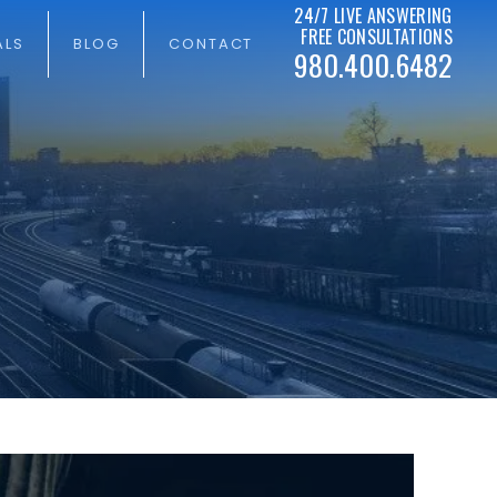
24/7 LIVE ANSWERING
FREE CONSULTATIONS
ALS
BLOG
CONTACT
980.400.6482