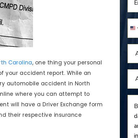
U
S
+
rth Carolina
, one thing your personal
 of your accident report. While an
ery automobile accident in North
online where you can attempt to
dent will have a Driver Exchange form
and their respective insurance