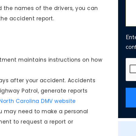
d the names of the drivers, you can
the accident report.
Ent
conf
tment maintains instructions on how
 days after your accident. Accidents
ighway Patrol, generate reports
North Carolina DMV website
 you may need to make a personal
ent to request a report or