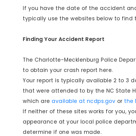
If you have the date of the accident an
typically use the websites below to find 
Finding Your Accident Report
The Charlotte-Mecklenburg Police Depar
to obtain your crash report here.
Your report is typically available 2 to 3
that were attended to by the NC State H
which are
available at ncdps.gov
or
the 
If neither of these sites works for you,
appearance at your local police departm
determine if one was made.