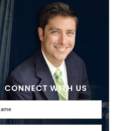
CONNECT WITH US