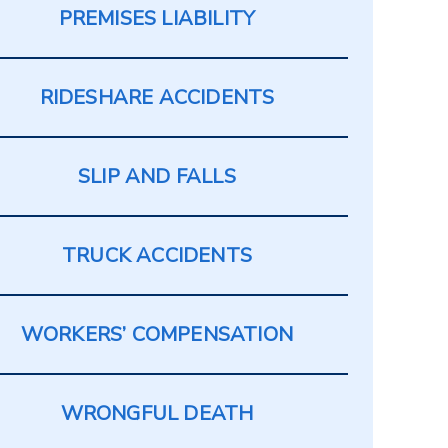
PREMISES LIABILITY
RIDESHARE ACCIDENTS
SLIP AND FALLS
TRUCK ACCIDENTS
WORKERS’ COMPENSATION
WRONGFUL DEATH