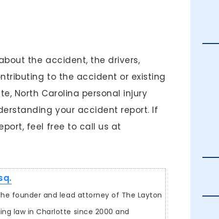
about the accident, the drivers,
tributing to the accident or existing
te, North Carolina personal injury
erstanding your accident report. If
ort, feel free to call us at
sq.
s the founder and lead attorney of The Layton
ing law in Charlotte since 2000 and