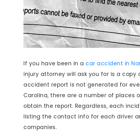
If you have been in a
car accident in No
injury attorney will ask you for is a copy
accident report is not generated for ev
Carolina, there are a number of places 
obtain the report. Regardless, each inci
listing the contact info for each driver 
companies.