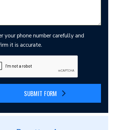
er your phone number carefully and
irm it is accurate.
SUBMIT FORM