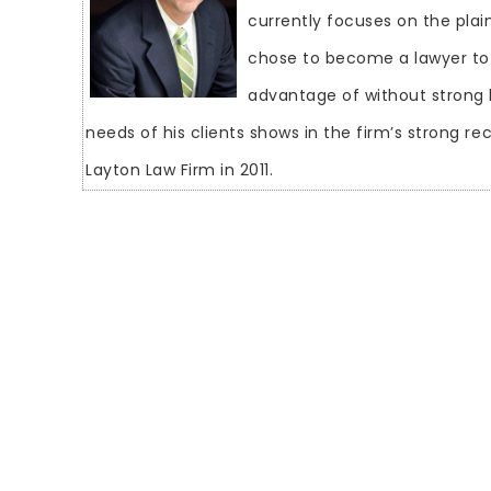
currently focuses on the plain
chose to become a lawyer to
advantage of without strong 
needs of his clients shows in the firm’s strong r
Layton Law Firm in 2011.