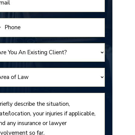
NITED
TATES
1