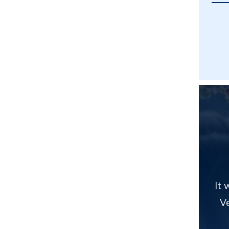
It 
Ve