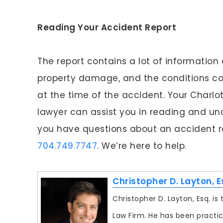
Reading Your Accident Report
The report contains a lot of information 
property damage, and the conditions con
at the time of the accident. Your Charlot
lawyer can assist you in reading and und
you have questions about an accident rep
704.749.7747
. We’re here to help.
Christopher D. Layton, E
Christopher D. Layton, Esq. i
Law Firm. He has been practic