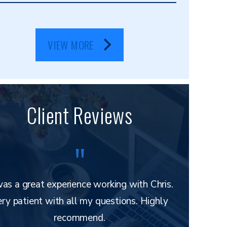
VIEW MORE
Client Reviews
was a great experience working with Chris.
Mr. Layton 
ry patient with all my questions. Highly
and e
recommend.
understand