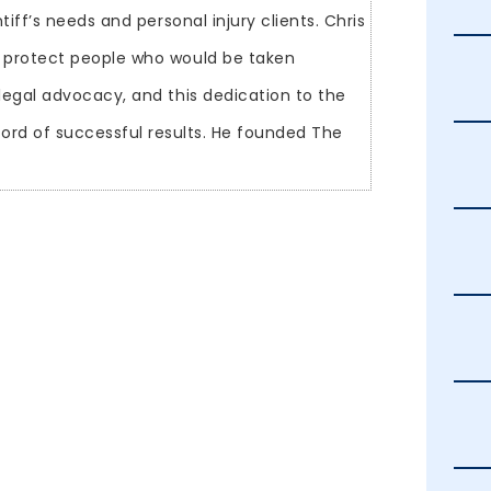
tiff’s needs and personal injury clients. Chris
 protect people who would be taken
legal advocacy, and this dedication to the
ecord of successful results. He founded The