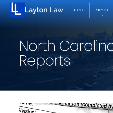
HOME
ABOUT
North Carolin
Reports