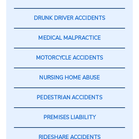
DRUNK DRIVER ACCIDENTS
MEDICAL MALPRACTICE
MOTORCYCLE ACCIDENTS
NURSING HOME ABUSE
PEDESTRIAN ACCIDENTS
PREMISES LIABILITY
RIDESHARE ACCIDENTS