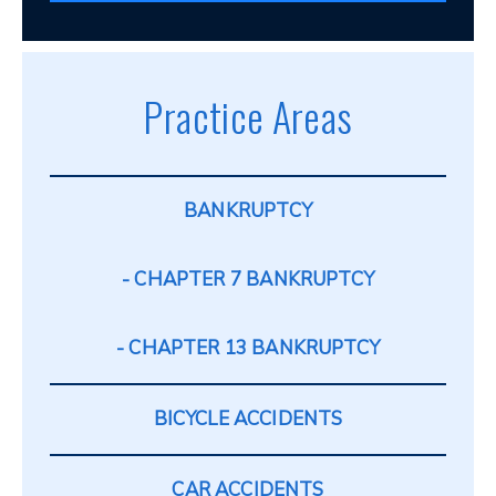
Practice Areas
BANKRUPTCY
CHAPTER 7 BANKRUPTCY
CHAPTER 13 BANKRUPTCY
BICYCLE ACCIDENTS
CAR ACCIDENTS