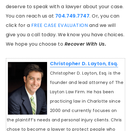
deserve to speak with a lawyer about your case.
You can reach us at
704.749.7747
. Or, you can
click for a
FREE CASE EVALUATION
and we will
give you a call today. We know you have choices.
We hope you choose to
Recover With Us.
Christopher D. Layton, Esq.
Christopher D. Layton, Esq. is the
founder and lead attorney of The
Layton Law Firm. He has been
practicing law in Charlotte since
2000 and currently focuses on
the plaintiff’s needs and personal injury clients. Chris
chose to become a lawyer to protect people who