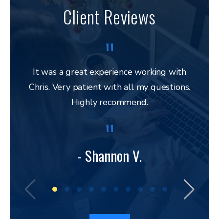
Client Reviews
It was a great experience working with
Chris. Very patient with all my questions.
res
Highly recommend.
and 
to 
lega
to ap
- Shannon V.
bu
amazi
I hav
a