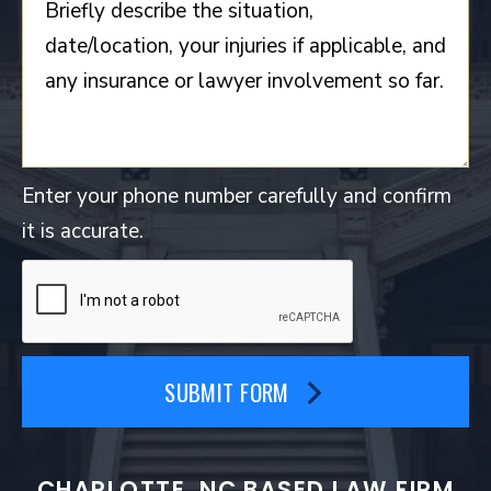
Enter your phone number carefully and confirm
it is accurate.
SUBMIT FORM
CHARLOTTE, NC BASED LAW FIRM