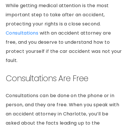
PEDESTRIAN ACCIDENTS
While getting medical attention is the most
PREMISES LIABILITY
important step to take after an accident,
RIDESHARE ACCIDENTS
protecting your rights is a close second.
Consultations
with an accident attorney are
SLIP & FALLS
free, and you deserve to understand how to
GROCERY STORE SLIP AND FALLS
protect yourself if the car accident was not your
TRUCK ACCIDENTS
fault.
WORKERS’ COMPENSATION
WRONGFUL DEATH
Consultations Are Free
Consultations can be done on the phone or in
person, and they are free. When you speak with
an accident attorney in Charlotte, you’ll be
asked about the facts leading up to the