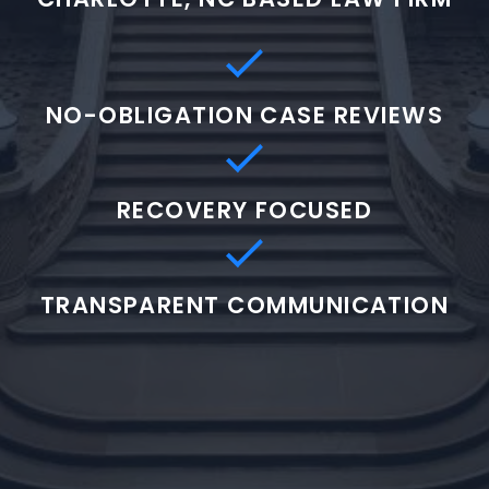
NO-OBLIGATION CASE REVIEWS
RECOVERY FOCUSED
TRANSPARENT COMMUNICATION