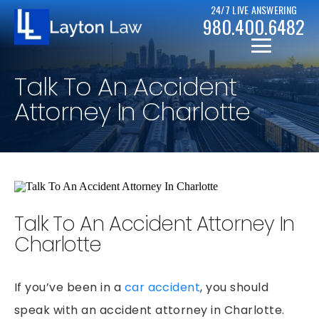
24/7 LIVE ANSWERING
980.400.6482
Talk To An Accident
Attorney In Charlotte
CHRISTOPHER D. LAYTON
PERSONAL INJURY RESOURCES
Talk To An Accident Attorney In
BICYCLE ACCIDENTS
CASE RESULTS
Charlotte
CAR ACCIDENTS
CHAPTER 7
DRUNK DRIVER ACCIDENTS
If you’ve been in a
car accident
, you should
CHAPTER 13
MOTORCYCLE ACCIDENTS
speak with an accident attorney in Charlotte.