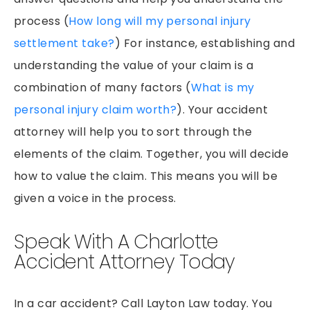
process (
How long will my personal injury
settlement take?
) For instance, establishing and
understanding the value of your claim is a
combination of many factors (
What is my
personal injury claim worth?
). Your accident
attorney will help you to sort through the
elements of the claim. Together, you will decide
how to value the claim. This means you will be
given a voice in the process.
Speak With A Charlotte
Accident Attorney Today
In a car accident? Call Layton Law today. You