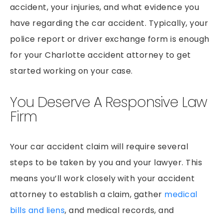
accident, your injuries, and what evidence you
have regarding the car accident. Typically, your
police report or driver exchange form is enough
for your Charlotte accident attorney to get
started working on your case.
You Deserve A Responsive Law
Firm
Your car accident claim will require several
steps to be taken by you and your lawyer. This
means you’ll work closely with your accident
attorney to establish a claim, gather
medical
bills and liens
, and medical records, and