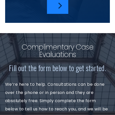
Complimentary Case
Evaluations
Fill out the form below to get started.
We’re here to help. Consultations can be done
over the phone or in person and they are
absolutely free. Simply complete the form
below to tell us how to reach you, and we will be