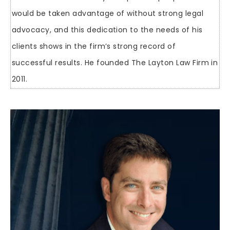
would be taken advantage of without strong legal
advocacy, and this dedication to the needs of his
clients shows in the firm’s strong record of
successful results. He founded The Layton Law Firm in
2011.