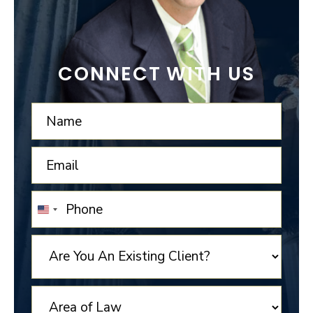
CONNECT WITH US
UNITED
STATES
+1