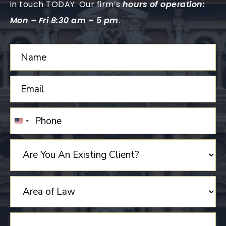
in touch TODAY. Our firm’s
hours of operation:
Mon – Fri 8:30 am – 5 pm
.
UNITED
STATES
+1