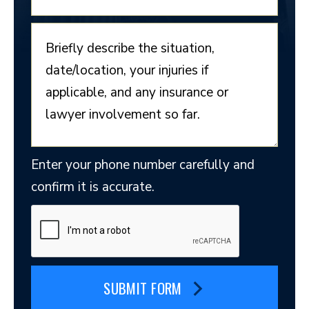
Enter your phone number carefully and
confirm it is accurate.
SUBMIT FORM