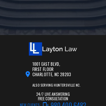
1001 EAST BLVD,
FIRST FLOOR
CHARLOTTE, NC 28203
ALSO SERVING
HUNTERSVILLE NC.
24/7 LIVE ANSWERING
FREE CONSULTATION
980.400.6482
NEW CLIENTS: