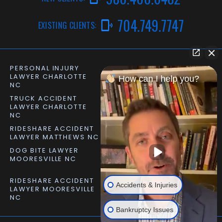
704.749.7747
EXISTING CLIENTS:
PERSONAL INJURY
CAR ACCIDENT LAWYER
LAWYER CHARLOTTE
CHARLOTTE NC
How can I help you?
NC
TRUCK ACCIDENT
SLIP AND FALL LAWYER
LAWYER CHARLOTTE
MATTHEWS NC
NC
RIDESHARE ACCIDENT
DOG BITE LAWYER
LAWYER MATTHEWS NC
MATTHEWS NC
DOG BITE LAWYER
PERSONAL INJURY
MOORESVILLE NC
LAWYER MOORESVILLE
NC
RIDESHARE ACCIDENT
Accidents & Injuries
LAWYER MOORESVILLE
NC
Bankruptcy Issues