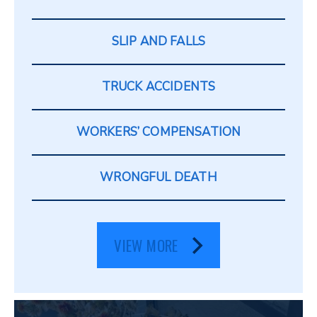
SLIP AND FALLS
TRUCK ACCIDENTS
WORKERS’ COMPENSATION
WRONGFUL DEATH
VIEW MORE