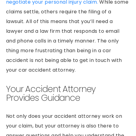
negotiate your personal injury claim.
While some
claims settle, others require the filing of a
lawsuit. All of this means that you’ll need a
lawyer and a law firm that responds to email
and phone calls in a timely manner. The only
thing more frustrating than being in a car
accident is not being able to get in touch with
your car accident attorney.
Your Accident Attorney
Provides Guidance
Not only does your accident attorney work on
your claim, but your attorney is also there to
answer questions and help you understand the