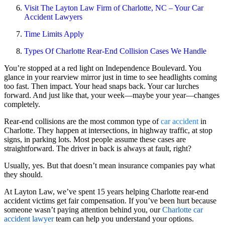
Visit The Layton Law Firm of Charlotte, NC – Your Car
Accident Lawyers
Time Limits Apply
Types Of Charlotte Rear-End Collision Cases We Handle
You’re stopped at a red light on Independence Boulevard. You
glance in your rearview mirror just in time to see headlights coming
too fast. Then impact. Your head snaps back. Your car lurches
forward. And just like that, your week—maybe your year—changes
completely.
Rear-end collisions are the most common type of
car accident
in
Charlotte. They happen at intersections, in highway traffic, at stop
signs, in parking lots. Most people assume these cases are
straightforward. The driver in back is always at fault, right?
Usually, yes. But that doesn’t mean insurance companies pay what
they should.
At Layton Law, we’ve spent 15 years helping Charlotte rear-end
accident victims get fair compensation. If you’ve been hurt because
someone wasn’t paying attention behind you, our
Charlotte car
accident lawyer
team can help you understand your options.