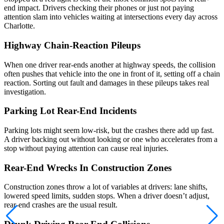
end impact. Drivers checking their phones or just not paying
attention slam into vehicles waiting at intersections every day across
Charlotte.
Highway Chain-Reaction Pileups
When one driver rear-ends another at highway speeds, the collision
often pushes that vehicle into the one in front of it, setting off a chain
reaction. Sorting out fault and damages in these pileups takes real
investigation.
Parking Lot Rear-End Incidents
Parking lots might seem low-risk, but the crashes there add up fast.
A driver backing out without looking or one who accelerates from a
stop without paying attention can cause real injuries.
Rear-End Wrecks In Construction Zones
Construction zones throw a lot of variables at drivers: lane shifts,
lowered speed limits, sudden stops. When a driver doesn’t adjust,
rear-end crashes are the usual result.