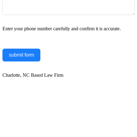
Enter your phone number carefully and confirm it is accurate.
submit form
Charlotte, NC Based Law Firm