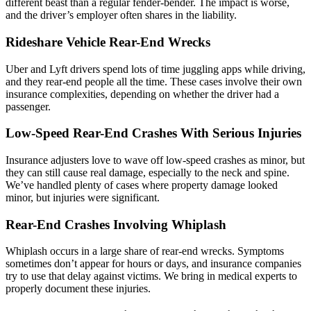
different beast than a regular fender-bender. The impact is worse,
and the driver’s employer often shares in the liability.
Rideshare Vehicle Rear-End Wrecks
Uber and Lyft drivers spend lots of time juggling apps while driving,
and they rear-end people all the time. These cases involve their own
insurance complexities, depending on whether the driver had a
passenger.
Low-Speed Rear-End Crashes With Serious Injuries
Insurance adjusters love to wave off low-speed crashes as minor, but
they can still cause real damage, especially to the neck and spine.
We’ve handled plenty of cases where property damage looked
minor, but injuries were significant.
Rear-End Crashes Involving Whiplash
Whiplash occurs in a large share of rear-end wrecks. Symptoms
sometimes don’t appear for hours or days, and insurance companies
try to use that delay against victims. We bring in medical experts to
properly document these injuries.