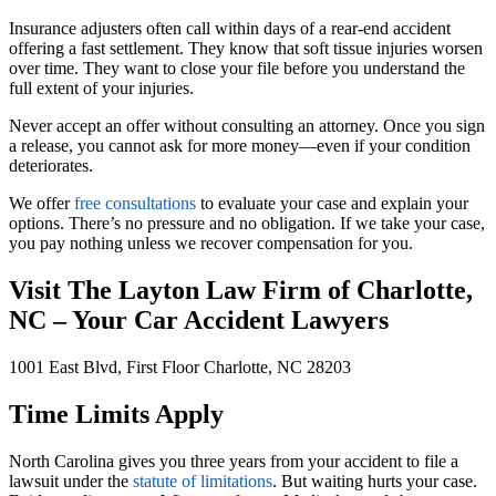
Insurance adjusters often call within days of a rear-end accident
offering a fast settlement. They know that soft tissue injuries worsen
over time. They want to close your file before you understand the
full extent of your injuries.
Never accept an offer without consulting an attorney. Once you sign
a release, you cannot ask for more money—even if your condition
deteriorates.
We offer
free consultations
to evaluate your case and explain your
options. There’s no pressure and no obligation. If we take your case,
you pay nothing unless we recover compensation for you.
Visit The Layton Law Firm of Charlotte,
NC – Your Car Accident Lawyers
1001 East Blvd, First Floor Charlotte, NC 28203
Time Limits Apply
North Carolina gives you three years from your accident to file a
lawsuit under the
statute of limitations
. But waiting hurts your case.