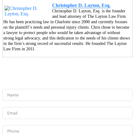
Christopher D. Layton, Esq.
Christopher D. Layton, Esq. is the founder
and lead attorney of The Layton Law Firm.
He has been practicing law in Charlotte since 2000 and currently focuses
on the plaintiff’s needs and personal injury clients. Chris chose to become
a lawyer to protect people who would be taken advantage of without
strong legal advocacy, and this dedication to the needs of his clients shows
in the firm’s strong record of successful results. He founded The Layton
Law Firm in 2011.
CONNECT WITH US