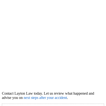
Contact Layton Law today. Let us review what happened and
advise you on
next steps after your accident
.