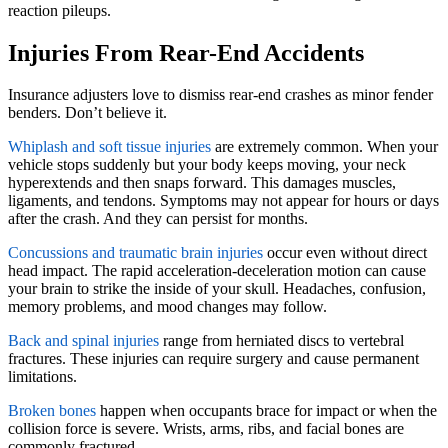
reaction pileups.
Injuries From Rear-End Accidents
Insurance adjusters love to dismiss rear-end crashes as minor fender
benders. Don’t believe it.
Whiplash and soft tissue injuries
are extremely common. When your
vehicle stops suddenly but your body keeps moving, your neck
hyperextends and then snaps forward. This damages muscles,
ligaments, and tendons. Symptoms may not appear for hours or days
after the crash. And they can persist for months.
Concussions and traumatic brain injuries
occur even without direct
head impact. The rapid acceleration-deceleration motion can cause
your brain to strike the inside of your skull. Headaches, confusion,
memory problems, and mood changes may follow.
Back and spinal injuries
range from herniated discs to vertebral
fractures. These injuries can require surgery and cause permanent
limitations.
Broken bones
happen when occupants brace for impact or when the
collision force is severe. Wrists, arms, ribs, and facial bones are
commonly fractured.