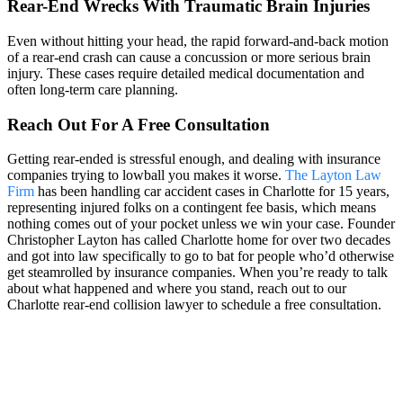
Rear-End Wrecks With Traumatic Brain Injuries
Even without hitting your head, the rapid forward-and-back motion
of a rear-end crash can cause a concussion or more serious brain
injury. These cases require detailed medical documentation and
often long-term care planning.
Reach Out For A Free Consultation
Getting rear-ended is stressful enough, and dealing with insurance
companies trying to lowball you makes it worse.
The Layton Law
Firm
has been handling car accident cases in Charlotte for 15 years,
representing injured folks on a contingent fee basis, which means
nothing comes out of your pocket unless we win your case. Founder
Christopher Layton has called Charlotte home for over two decades
and got into law specifically to go to bat for people who’d otherwise
get steamrolled by insurance companies. When you’re ready to talk
about what happened and where you stand, reach out to our
Charlotte rear-end collision lawyer to schedule a free consultation.