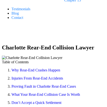
Chapter 13
Testimonials
Blog
Contact
24/7 LIVE ANSWERING
Free Consultations
980.400.6482
Charlotte Rear-End Collision Lawyer
Table of Contents
Why Rear-End Crashes Happen
Injuries From Rear-End Accidents
Proving Fault in Charlotte Rear-End Cases
What Your Rear-End Collision Case Is Worth
Don’t Accept a Quick Settlement