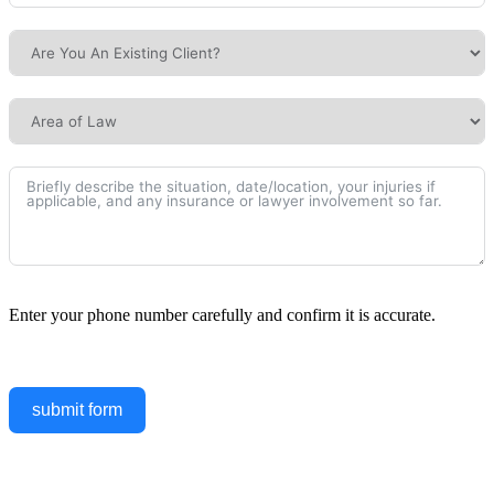
Enter your phone number carefully and confirm it is accurate.
submit form