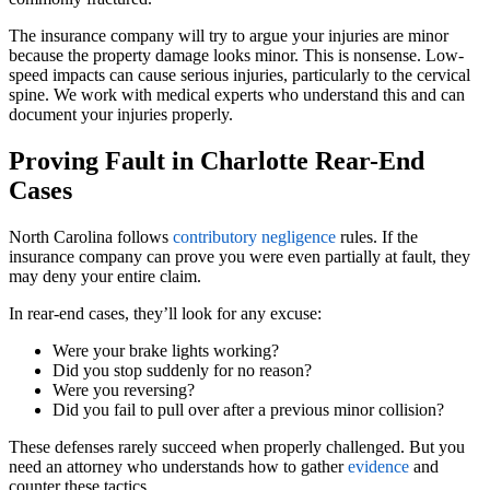
The insurance company will try to argue your injuries are minor
because the property damage looks minor. This is nonsense. Low-
speed impacts can cause serious injuries, particularly to the cervical
spine. We work with medical experts who understand this and can
document your injuries properly.
Proving Fault in Charlotte Rear-End
Cases
North Carolina follows
contributory negligence
rules. If the
insurance company can prove you were even partially at fault, they
may deny your entire claim.
In rear-end cases, they’ll look for any excuse:
Were your brake lights working?
Did you stop suddenly for no reason?
Were you reversing?
Did you fail to pull over after a previous minor collision?
These defenses rarely succeed when properly challenged. But you
need an attorney who understands how to gather
evidence
and
counter these tactics.