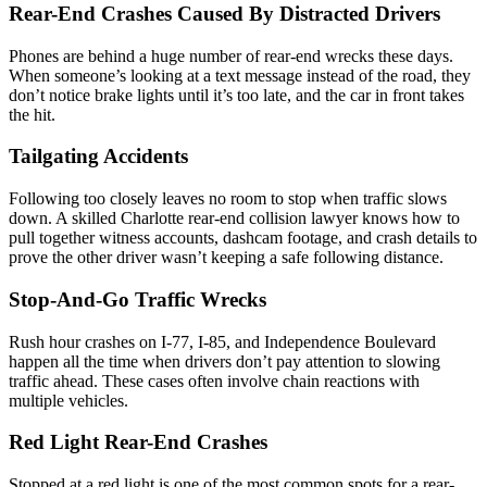
Rear-End Crashes Caused By Distracted Drivers
Phones are behind a huge number of rear-end wrecks these days.
When someone’s looking at a text message instead of the road, they
don’t notice brake lights until it’s too late, and the car in front takes
the hit.
Tailgating Accidents
Following too closely leaves no room to stop when traffic slows
down. A skilled Charlotte rear-end collision lawyer knows how to
pull together witness accounts, dashcam footage, and crash details to
prove the other driver wasn’t keeping a safe following distance.
Stop-And-Go Traffic Wrecks
Rush hour crashes on I-77, I-85, and Independence Boulevard
happen all the time when drivers don’t pay attention to slowing
traffic ahead. These cases often involve chain reactions with
multiple vehicles.
Red Light Rear-End Crashes
Stopped at a red light is one of the most common spots for a rear-