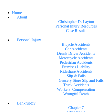
Home
About
Christopher D. Layton
Personal Injury Resources
Case Results
Personal Injury
Bicycle Accidents
Car Accidents
Drunk Driver Accidents
Motorcycle Accidents
Pedestrian Accidents
Premises Liability
Rideshare Accidents
Slip & Falls
Grocery Store Slip and Falls
Truck Accidents
Workers’ Compensation
Wrongful Death
Bankruptcy
Chapter 7