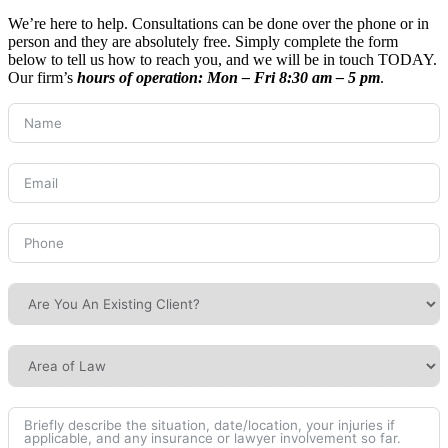
We’re here to help. Consultations can be done over the phone or in
person and they are absolutely free. Simply complete the form
below to tell us how to reach you, and we will be in touch TODAY.
Our firm’s
hours of operation:
Mon – Fri 8:30 am – 5 pm
.