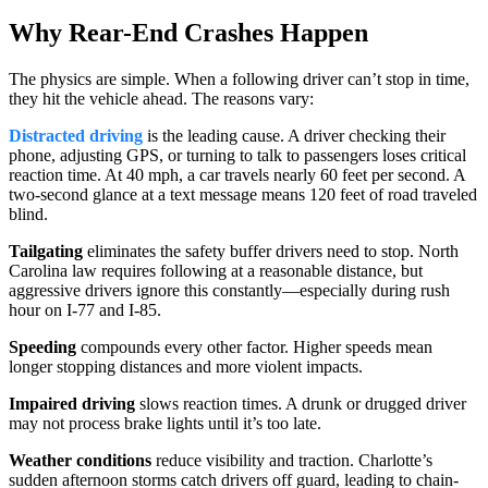
Why Rear-End Crashes Happen
The physics are simple. When a following driver can’t stop in time,
they hit the vehicle ahead. The reasons vary:
Distracted driving
is the leading cause. A driver checking their
phone, adjusting GPS, or turning to talk to passengers loses critical
reaction time. At 40 mph, a car travels nearly 60 feet per second. A
two-second glance at a text message means 120 feet of road traveled
blind.
Tailgating
eliminates the safety buffer drivers need to stop. North
Carolina law requires following at a reasonable distance, but
aggressive drivers ignore this constantly—especially during rush
hour on I-77 and I-85.
Speeding
compounds every other factor. Higher speeds mean
longer stopping distances and more violent impacts.
Impaired driving
slows reaction times. A drunk or drugged driver
may not process brake lights until it’s too late.
Weather conditions
reduce visibility and traction. Charlotte’s
sudden afternoon storms catch drivers off guard, leading to chain-