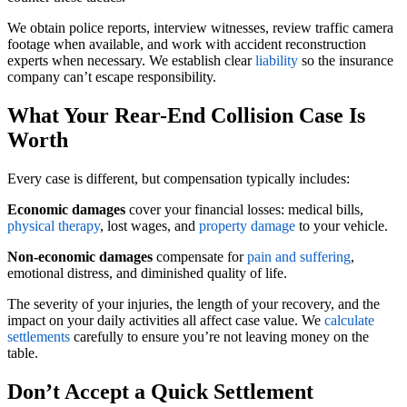
We obtain police reports, interview witnesses, review traffic camera
footage when available, and work with accident reconstruction
experts when necessary. We establish clear
liability
so the insurance
company can’t escape responsibility.
What Your Rear-End Collision Case Is
Worth
Every case is different, but compensation typically includes:
Economic damages
cover your financial losses: medical bills,
physical therapy
, lost wages, and
property damage
to your vehicle.
Non-economic damages
compensate for
pain and suffering
,
emotional distress, and diminished quality of life.
The severity of your injuries, the length of your recovery, and the
impact on your daily activities all affect case value. We
calculate
settlements
carefully to ensure you’re not leaving money on the
table.
Don’t Accept a Quick Settlement