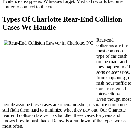
Evidence disappears. Witnesses forget. Medical records become
harder to connect to the crash.
Types Of Charlotte Rear-End Collision
Cases We Handle
Rear-end
collisions are the
most common
type of car crash
on the road, and
they happen in all
sorts of scenarios,
from stop-and-go
rush hour traffic to
quiet residential
intersections.
Even though most
people assume these cases are open-and-shut, insurance companies
still fight them hard to minimize what they pay out. Our Charlotte
rear-end collision lawyer has handled these cases for years and
knows how to push back. Below is a rundown of the types we see
most often.