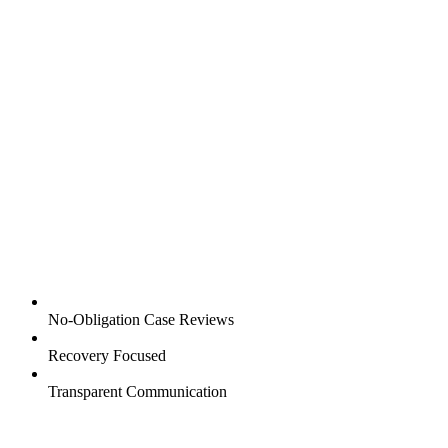
No-Obligation Case Reviews
Recovery Focused
Transparent Communication
1001 East Blvd,