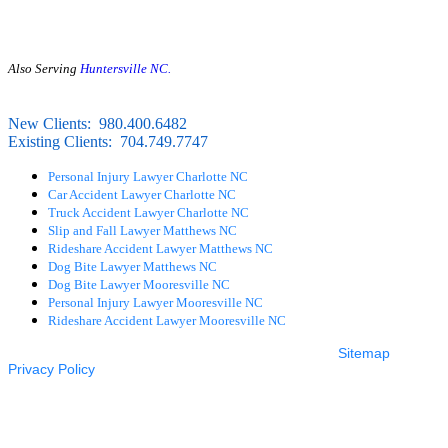
First Floor
Charlotte, NC 28203
Also Serving
Huntersville NC.
24/7 LIVE ANSWERING
FREE CONSULTATION
New Clients:
980.400.6482
Existing Clients:
704.749.7747
Personal Injury Lawyer Charlotte NC
Car Accident Lawyer Charlotte NC
Truck Accident Lawyer Charlotte NC
Slip and Fall Lawyer Matthews NC
Rideshare Accident Lawyer Matthews NC
Dog Bite Lawyer Matthews NC
Dog Bite Lawyer Mooresville NC
Personal Injury Lawyer Mooresville NC
Rideshare Accident Lawyer Mooresville NC
© 2026 The Layton Law Firm – All rights reserved. |
Sitemap
|
Privacy Policy