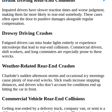
Drunk Driving Rear-End Collisions
Impaired drivers have slower reaction times and worse judgment,
making them far more likely to rear-end somebody. These cases
often open the door to punitive damages alongside regular
compensation.
Drowsy Driving Crashes
Fatigued drivers can miss brake lights entirely or experience
microsleeps that lead to rear-end collisions. Commercial drivers,
shift workers, and long commuters are especially prone to these
wrecks.
Weather-Related Rear-End Crashes
Charlotte’s sudden afternoon storms and occasional icy mornings
cause plenty of rear-end wrecks. Slick roads increase stopping
distances, and drivers who don’t account for conditions end up
hitting the car in front.
Commercial Vehicle Rear-End Collisions
Getting rear-ended by a delivery truck, company van, or semi is a