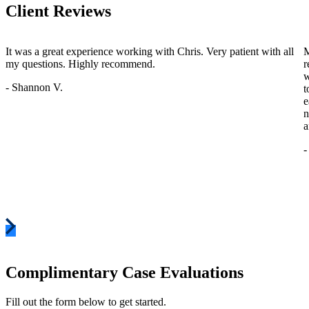
Client Reviews
It was a great experience working with Chris. Very patient with all
M
my questions. Highly recommend.
r
w
- Shannon V.
t
e
n
a
-
Complimentary Case Evaluations
Fill out the form below to get started.