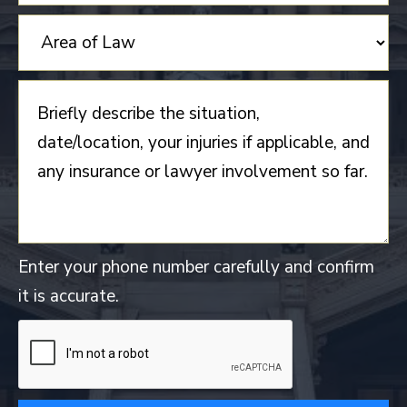
Enter your phone number carefully and confirm
it is accurate.