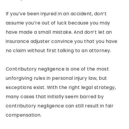
If you’ve been injured in an accident, don’t
assume you’re out of luck because you may
have made a small mistake. And don’t let an
insurance adjuster convince you that you have
no claim without first talking to an attorney.
Contributory negligence is one of the most
unforgiving rules in personal injury law, but
exceptions exist. With the right legal strategy,
many cases that initially seem barred by
contributory negligence can still result in fair
compensation.