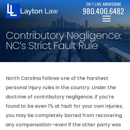
24/7 LIVE ANSWERING
980.400.6482
Contributory Negligence:
NC’s Strict Fault Rule
CHRISTOPHER D. LAYTON
North Carolina follows one of the harshest
PERSONAL INJURY RESOURCES
personal injury rules in the country. Under the
BICYCLE ACCIDENTS
CASE RESULTS
doctrine of contributory negligence, if you’re
CAR ACCIDENTS
found to be even 1% at fault for your own injuries,
CHAPTER 7
DRUNK DRIVER ACCIDENTS
you may be completely barred from recovering
CHAPTER 13
MOTORCYCLE ACCIDENTS
any compensation—even if the other party was