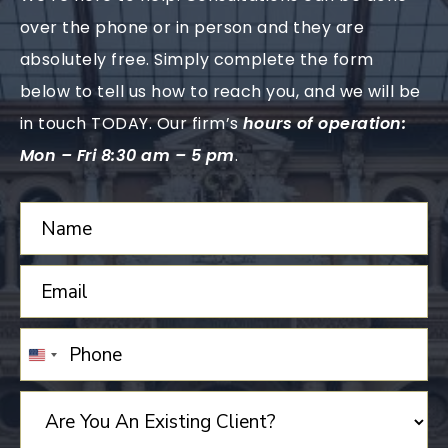
over the phone or in person and they are
absolutely free. Simply complete the form
below to tell us how to reach you, and we will be
in touch TODAY. Our firm’s
hours of operation:
Mon – Fri 8:30 am – 5 pm
.
UNITED
STATES
+1