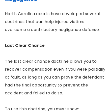
North Carolina courts have developed several
doctrines that can help injured victims
overcome a contributory negligence defense.
Last Clear Chance
The last clear chance doctrine allows you to
recover compensation even if you were partially
at fault, as long as you can prove the defendant
had the final opportunity to prevent the
accident and failed to do so.
To use this doctrine, you must show: