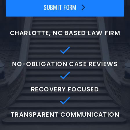
SUBMIT FORM
CHARLOTTE, NC BASED LAW FIRM
NO-OBLIGATION CASE REVIEWS
RECOVERY FOCUSED
TRANSPARENT COMMUNICATION