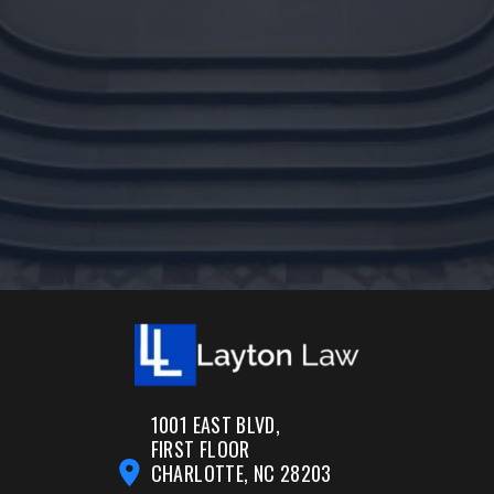
1001 EAST BLVD,
FIRST FLOOR
CHARLOTTE, NC 28203