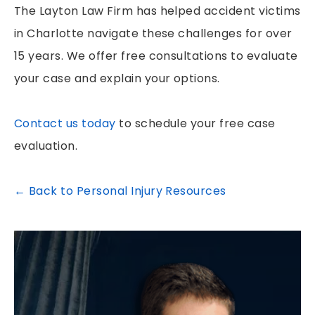
The Layton Law Firm has helped accident victims
in Charlotte navigate these challenges for over
15 years. We offer free consultations to evaluate
your case and explain your options.
Contact us today
to schedule your free case
evaluation.
← Back to Personal Injury Resources