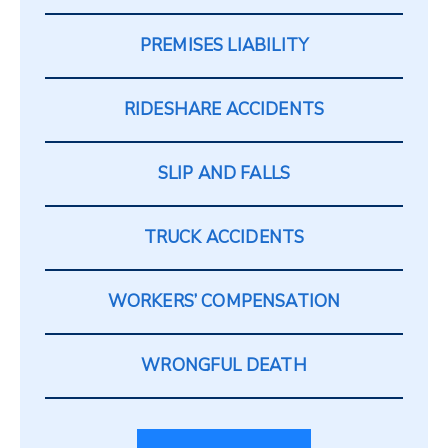
PREMISES LIABILITY
RIDESHARE ACCIDENTS
SLIP AND FALLS
TRUCK ACCIDENTS
WORKERS’ COMPENSATION
WRONGFUL DEATH