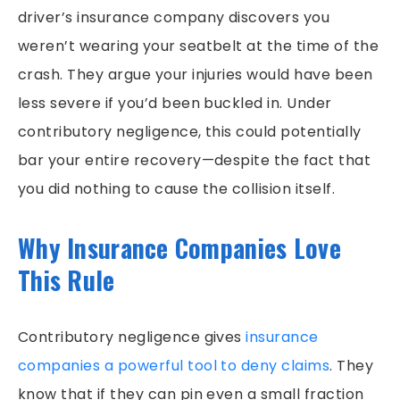
driver’s insurance company discovers you
weren’t wearing your seatbelt at the time of the
crash. They argue your injuries would have been
less severe if you’d been buckled in. Under
contributory negligence, this could potentially
bar your entire recovery—despite the fact that
you did nothing to cause the collision itself.
Why Insurance Companies Love
This Rule
Contributory negligence gives
insurance
companies a powerful tool to deny claims
. They
know that if they can pin even a small fraction