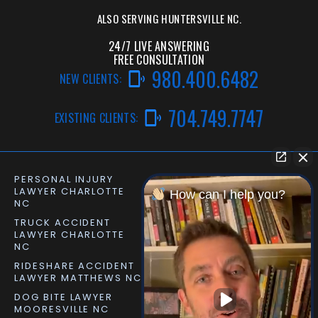
ALSO SERVING
HUNTERSVILLE NC.
24/7 LIVE ANSWERING
FREE CONSULTATION
980.400.6482
NEW CLIENTS:
704.749.7747
EXISTING CLIENTS:
PERSONAL INJURY
CAR ACCIDENT LAWYER
LAWYER CHARLOTTE
CHARLOTTE NC
How can I help you?
NC
TRUCK ACCIDENT
SLIP AND FALL LAWYER
LAWYER CHARLOTTE
MATTHEWS NC
NC
RIDESHARE ACCIDENT
DOG BITE LAWYER
LAWYER MATTHEWS NC
MATTHEWS NC
DOG BITE LAWYER
PERSONAL INJURY
MOORESVILLE NC
LAWYER MOORESVILLE