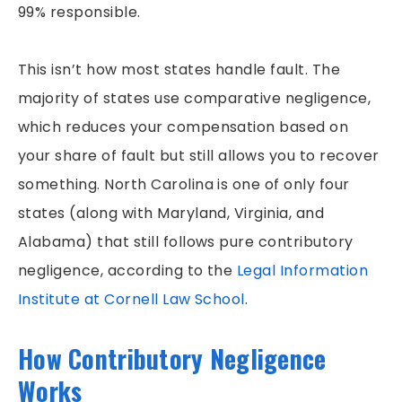
PEDESTRIAN ACCIDENTS
99% responsible.
PREMISES LIABILITY
This isn’t how most states handle fault. The
RIDESHARE ACCIDENTS
majority of states use comparative negligence,
SLIP & FALLS
which reduces your compensation based on
GROCERY STORE SLIP AND FALLS
your share of fault but still allows you to recover
TRUCK ACCIDENTS
something. North Carolina is one of only four
WORKERS’ COMPENSATION
states (along with Maryland, Virginia, and
WRONGFUL DEATH
Alabama) that still follows pure contributory
negligence, according to the
Legal Information
Institute at Cornell Law School
.
How Contributory Negligence
Works