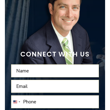
CONNECT WITH US
UNITED
STATES