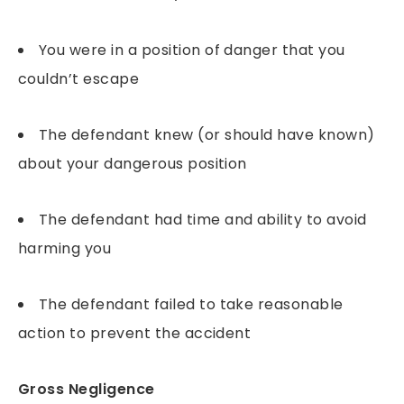
You were in a position of danger that you
couldn’t escape
The defendant knew (or should have known)
about your dangerous position
The defendant had time and ability to avoid
harming you
The defendant failed to take reasonable
action to prevent the accident
Gross Negligence