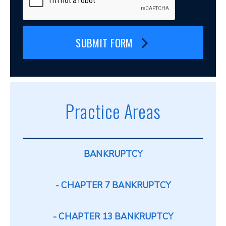
SUBMIT FORM
Practice Areas
BANKRUPTCY
CHAPTER 7 BANKRUPTCY
CHAPTER 13 BANKRUPTCY