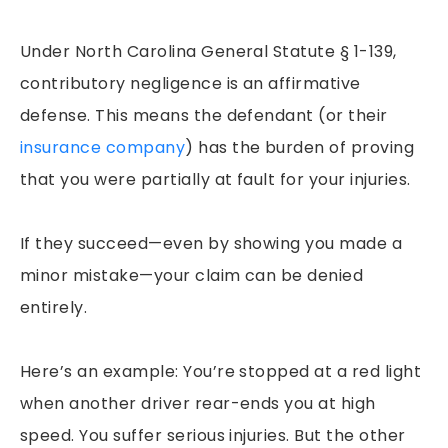
Under North Carolina General Statute § 1-139,
contributory negligence is an affirmative
defense. This means the defendant (or their
insurance company
) has the burden of proving
that you were partially at fault for your injuries.
If they succeed—even by showing you made a
minor mistake—your claim can be denied
entirely.
Here’s an example: You’re stopped at a red light
when another driver rear-ends you at high
speed. You suffer serious injuries. But the other