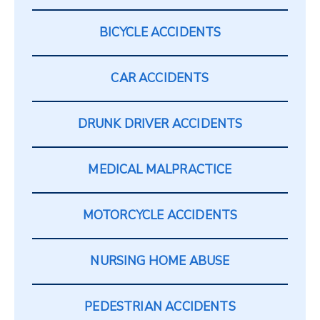
BICYCLE ACCIDENTS
CAR ACCIDENTS
DRUNK DRIVER ACCIDENTS
MEDICAL MALPRACTICE
MOTORCYCLE ACCIDENTS
NURSING HOME ABUSE
PEDESTRIAN ACCIDENTS