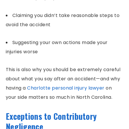
Claiming you didn’t take reasonable steps to
avoid the accident
Suggesting your own actions made your
injuries worse
This is also why you should be extremely careful
about what you say after an accident—and why
having a
Charlotte personal injury lawyer
on
your side matters so much in North Carolina.
Exceptions to Contributory
Negligence