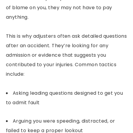
of blame on you, they may not have to pay
anything.
This is why adjusters often ask detailed questions
after an accident. They’re looking for any
admission or evidence that suggests you
contributed to your injuries. Common tactics
include:
Asking leading questions designed to get you
to admit fault
Arguing you were speeding, distracted, or
failed to keep a proper lookout