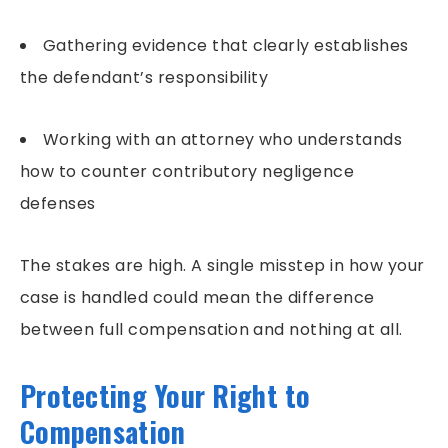
Gathering evidence that clearly establishes
the defendant’s responsibility
Working with an attorney who understands
how to counter contributory negligence
defenses
The stakes are high. A single misstep in how your
case is handled could mean the difference
between full compensation and nothing at all.
Protecting Your Right to
Compensation