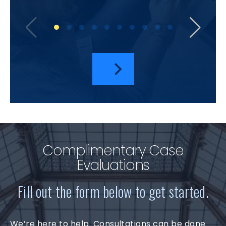
bu
amazi
I hav
a
Complimentary Case
Evaluations
Fill out the form below to get started.
We’re here to help. Consultations can be done