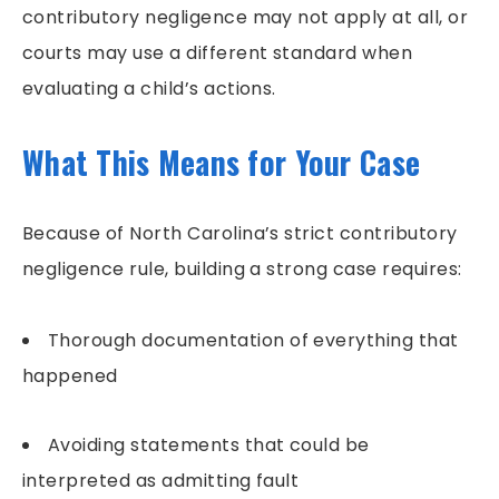
contributory negligence may not apply at all, or
courts may use a different standard when
evaluating a child’s actions.
What This Means for Your Case
Because of North Carolina’s strict contributory
negligence rule, building a strong case requires:
Thorough documentation of everything that
happened
Avoiding statements that could be
interpreted as admitting fault