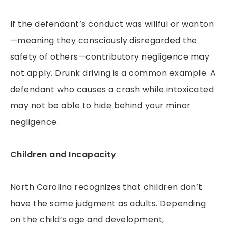
If the defendant’s conduct was willful or wanton
—meaning they consciously disregarded the
safety of others—contributory negligence may
not apply. Drunk driving is a common example. A
defendant who causes a crash while intoxicated
may not be able to hide behind your minor
negligence.
Children and Incapacity
North Carolina recognizes that children don’t
have the same judgment as adults. Depending
on the child’s age and development,