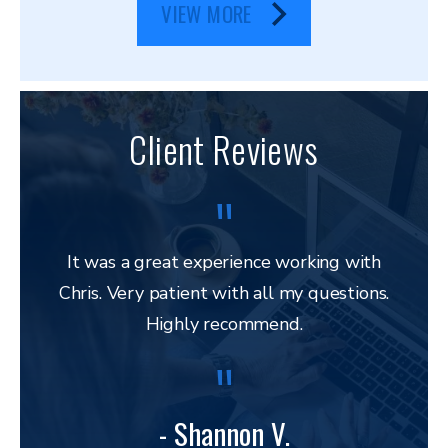
VIEW MORE
Client Reviews
It was a great experience working with
Chris. Very patient with all my questions.
res
Highly recommend.
and 
to 
lega
to ap
- Shannon V.