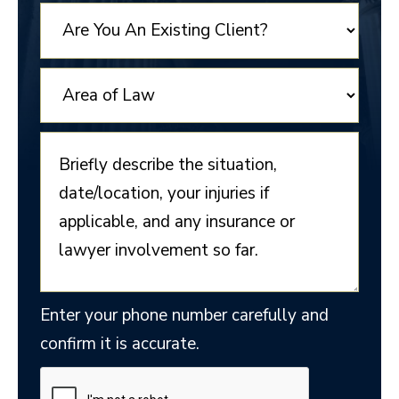
+1
Enter your phone number carefully and
confirm it is accurate.